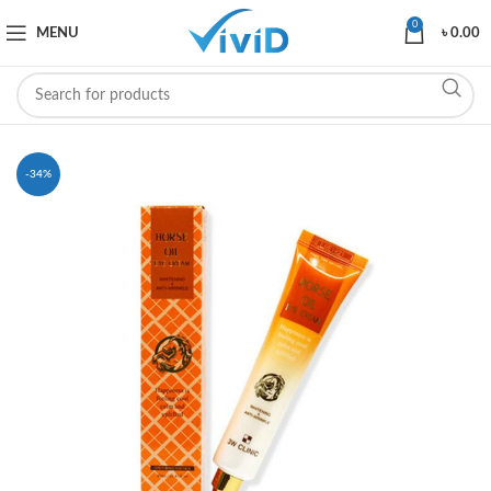
0
MENU
৳
0.00
-34%