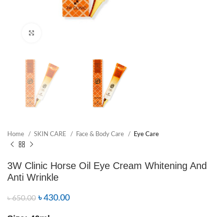
Click to enlarge
Home
SKIN CARE
Face & Body Care
Eye Care
3W Clinic Horse Oil Eye Cream Whitening And
Anti Wrinkle
৳
430.00
৳
650.00