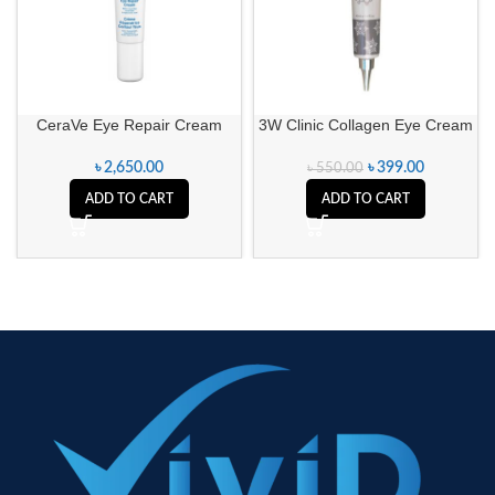
CeraVe Eye Repair Cream
3W Clinic Collagen Eye Cream
৳
2,650.00
৳
399.00
৳
550.00
ADD TO CART
ADD TO CART