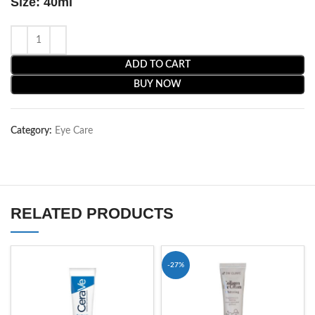
Size: 40ml
ADD TO CART
BUY NOW
Category:
Eye Care
RELATED PRODUCTS
-27%