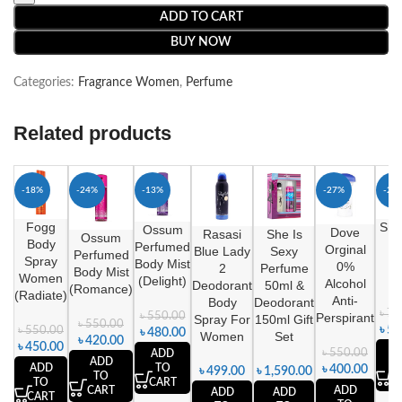
ADD TO CART
BUY NOW
Categories:
Fragrance Women
,
Perfume
Related products
-18%
-24%
-13%
-27%
-20
Fogg
She
Ossum
Dove
Rasasi
She Is
Ossum
Body
F
Perfumed
Orginal
Blue Lady
Sexy
Perfumed
Spray
B
Body Mist
0%
2
Perfume
Body Mist
Women
M
(Delight)
Alcohol
Deodorant
50ml &
(Romance)
(Radiate)
Anti-
Body
Deodorant
৳
75
৳
550.00
Perspirant
Spray For
150ml Gift
৳
550.00
৳
59
৳
550.00
৳
480.00
Women
Set
৳
420.00
৳
450.00
A
৳
550.00
ADD
ADD
ADD
TO
৳
400.00
৳
499.00
৳
1,590.00
TO
C
TO
CART
CART
ADD
ADD
ADD
CART