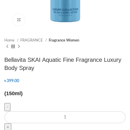
Click to enlarge
Home
FRAGRANCE
Fragrance Women
Bellavita SKAI Aquatic Fine Fragrance Luxury
Body Spray
৳
399.00
(150ml)