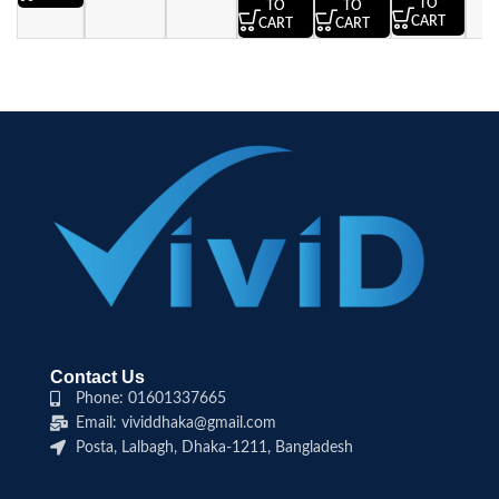
TO
TO
TO
CART
CART
CART
Contact Us
Phone: 01601337665
Email: vividdhaka@gmail.com
Posta, Lalbagh, Dhaka-1211, Bangladesh