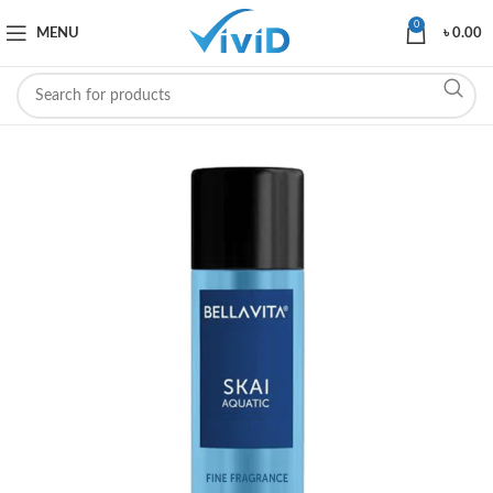
0
MENU
৳
0.00