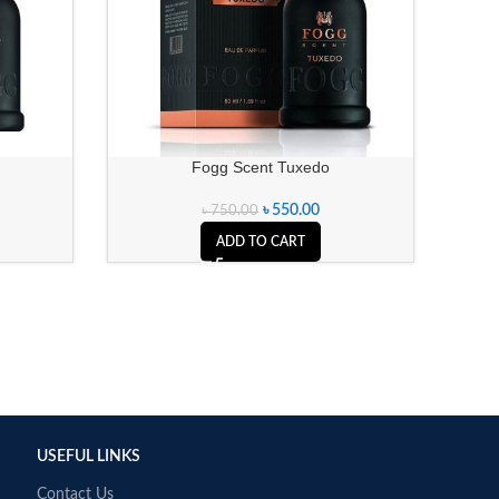
Fogg Scent Tuxedo
৳
550.00
৳
750.00
ADD TO CART
USEFUL LINKS
Contact Us