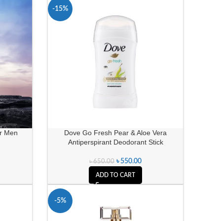
-15%
or Men
Dove Go Fresh Pear & Aloe Vera
Antiperspirant Deodorant Stick
৳
550.00
৳
650.00
ADD TO CART
-5%