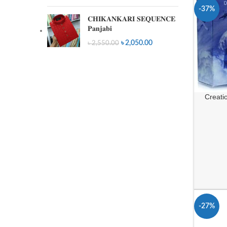
-37%
𝐂𝐇𝐈𝐊𝐀𝐍𝐊𝐀𝐑𝐈 𝐒𝐄𝐐𝐔𝐄𝐍𝐂𝐄
𝐏𝐚𝐧𝐣𝐚𝐛𝐢
৳
2,050.00
৳
2,550.00
Creati
-27%