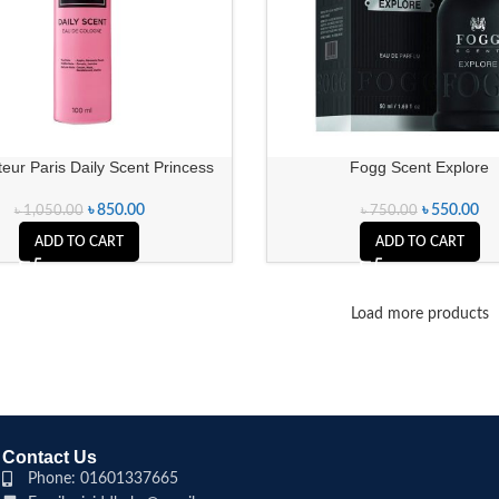
eur Paris Daily Scent Princess
Fogg Scent Explore
৳
850.00
৳
550.00
৳
1,050.00
৳
750.00
ADD TO CART
ADD TO CART
Load more products
Contact Us
Phone: 01601337665