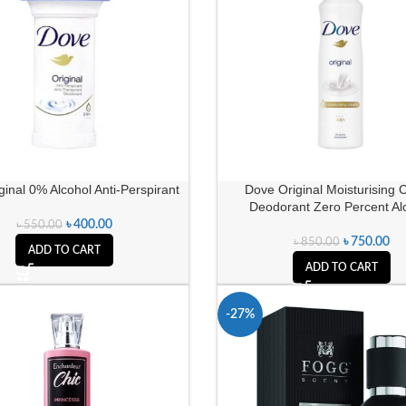
inal 0% Alcohol Anti-Perspirant
Dove Original Moisturising
Deodorant Zero Percent Al
৳
400.00
৳
550.00
৳
750.00
৳
850.00
ADD TO CART
ADD TO CART
-27%