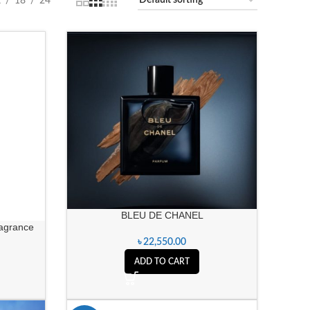
2
18
24
BLEU DE CHANEL
ragrance
৳
22,550.00
ADD TO CART