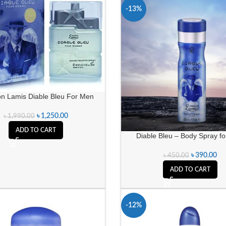
-13%
on Lamis Diable Bleu For Men
৳
1,250.00
৳
1,990.00
ADD TO CART
Diable Bleu – Body Spray f
৳
390.00
৳
450.00
ADD TO CART
-12%