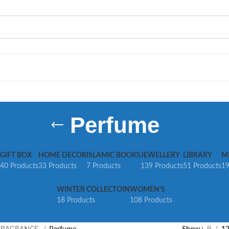
Perfume
GIFT BOX
HOME DECOR
ISLAMIC BOOKS
JEWELLERY
LIBRARY
M
40 Products
33 Products
7 Products
139 Products
51 Products
19
WINTER COLLECTOIN
WOMEN’S
18 Products
108 Products