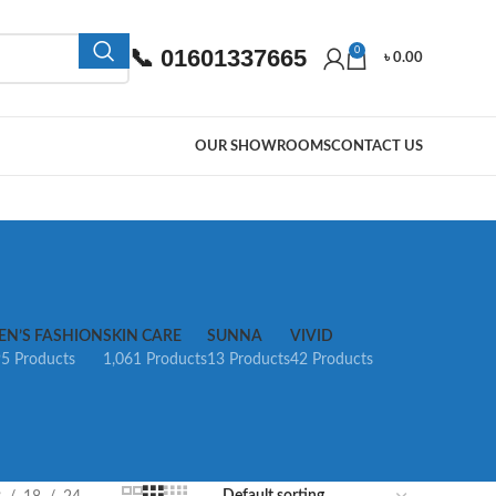
📞 01601337665
0
৳
0.00
OUR SHOWROOMS
CONTACT US
EN’S FASHION
SKIN CARE
SUNNA
VIVID
5 Products
1,061 Products
13 Products
42 Products