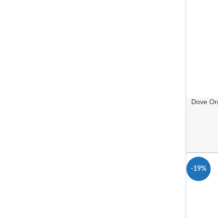
Dove Org
-19%