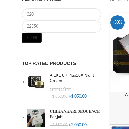
Home
-33%
FILTER
TOP RATED PRODUCTS
AILKE 8K Plus10X Night
Cream
Al
৳
1,050.00
৳
1,850.00
𝐂𝐇𝐈𝐊𝐀𝐍𝐊𝐀𝐑𝐈 𝐒𝐄𝐐𝐔𝐄𝐍𝐂𝐄
𝐏𝐚𝐧𝐣𝐚𝐛𝐢
৳
2,050.00
৳
2,550.00