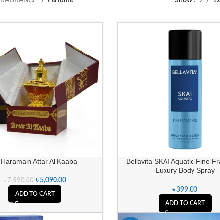
FRAGRANCE
Perfume
Show
9
1
 Haramain Attar Al Kaaba
Bellavita SKAI Aquatic Fine F
Luxury Body Spray
৳
5,090.00
৳
7,590.00
৳
399.00
ADD TO CART
ADD TO CART