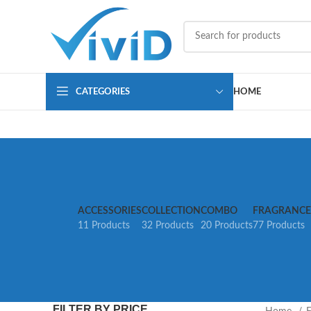
CATEGORIES
HOME
ACCESSORIES
COLLECTION
COMBO
FRAGRANCE
11 Products
32 Products
20 Products
77 Products
FILTER BY PRICE