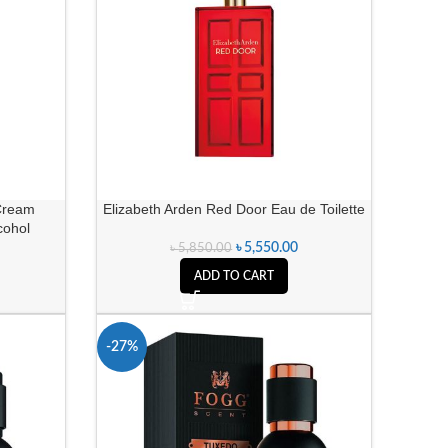
 Cream
Elizabeth Arden Red Door Eau de Toilette
cohol
৳
5,550.00
৳
5,850.00
ADD TO CART
-27%