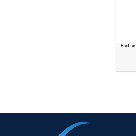
Enchant