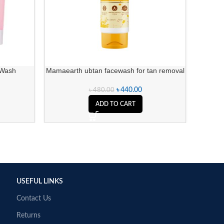
 Wash
Mamaearth ubtan facewash for tan removal
Lilac A
৳
440.00
৳
480.00
ADD TO CART
USEFUL LINKS
Contact Us
Returns