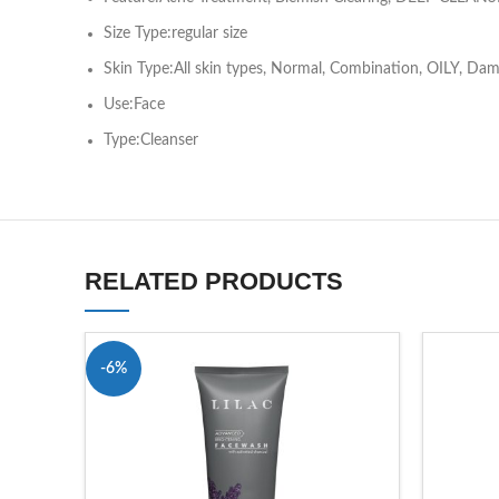
Size Type:regular size
Skin Type:All skin types, Normal, Combination, OILY, Dam
Use:Face
Type:Cleanser
RELATED PRODUCTS
-6%