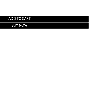
ADD TO CART
BUY NOW