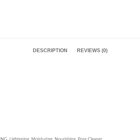
DESCRIPTION
REVIEWS (0)
G, Lightening, Moisturizer, Nourishing, Pore Cleaner