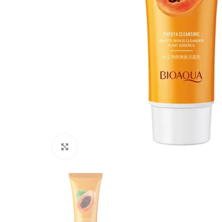
Click to enlarge