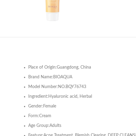
Place of Origin:Guangdong, China
Brand Name:BIOAQUA
Model Number:NO.BQY76743
Ingredient:Hyaluronic acid, Herbal
Gender:Female
Form:Cream
Age Group:Adults
Feature:Acne Treatment, Blemish Clearing, DEEP CLEANSIN