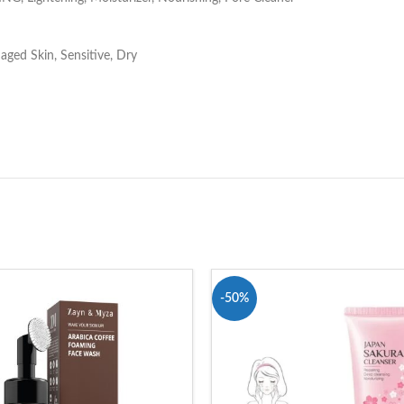
aged Skin, Sensitive, Dry
-50%