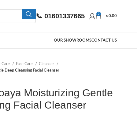
📞 01601337665
0
৳
0.00
OUR SHOWROOMS
CONTACT US
y Care
Face Care
Cleanser
e Deep Cleansing Facial Cleanser
ya Moisturizing Gentle
ng Facial Cleanser