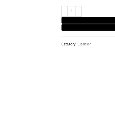
Category:
Cleanser