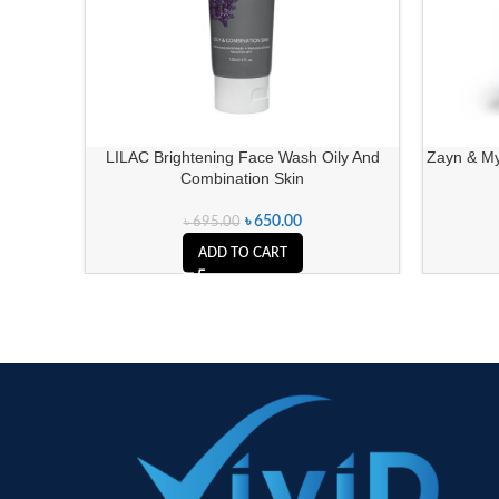
LILAC Brightening Face Wash Oily And
Zayn & My
Combination Skin
৳
650.00
৳
695.00
ADD TO CART