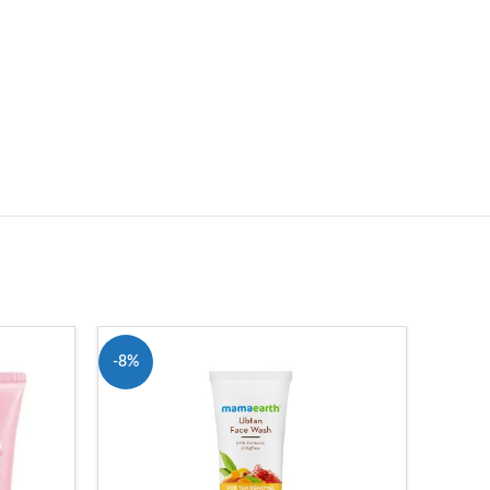
-8%
-3%