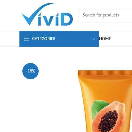
CATEGORIES
HOME
-18%