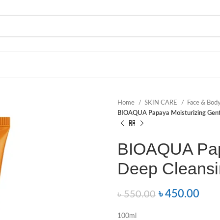
Home
SKIN CARE
Face & Bod
BIOAQUA Papaya Moisturizing Gentl
BIOAQUA Papa
Deep Cleansi
৳
450.00
৳
550.00
100ml