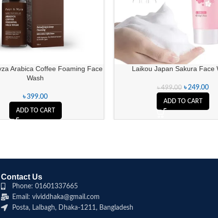
za Arabica Coffee Foaming Face
Laikou Japan Sakura Face
Wash
৳
249.00
৳
499.00
৳
399.00
ADD TO CART
ADD TO CART
Contact Us
Phone: 01601337665
Email: vividdhaka@gmail.com
Posta, Lalbagh, Dhaka-1211, Bangladesh