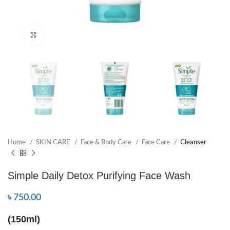
Click to enlarge
Home
SKIN CARE
Face & Body Care
Face Care
Cleanser
Simple Daily Detox Purifying Face Wash
৳
750.00
(150ml)