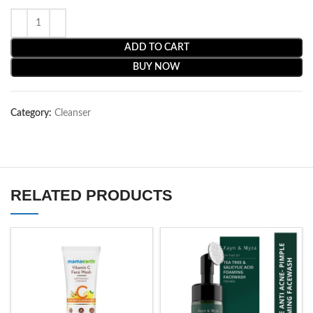
ADD TO CART
BUY NOW
Category:
Cleanser
RELATED PRODUCTS