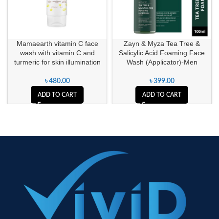
Mamaearth vitamin C face
Zayn & Myza Tea Tree &
wash with vitamin C and
Salicylic Acid Foaming Face
turmeric for skin illumination
Wash (Applicator)-Men
৳
480.00
৳
399.00
ADD TO CART
ADD TO CART