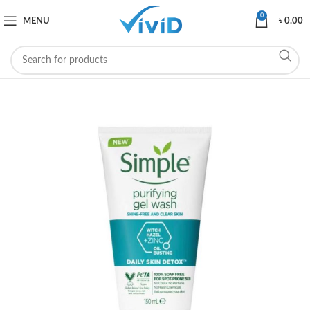
0
MENU
৳
0.00