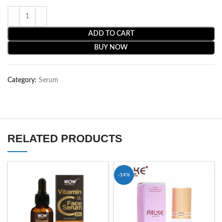
ADD TO CART
BUY NOW
Category:
Serum
RELATED PRODUCTS
-14%