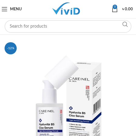
0
MENU
৳
0.00
-12%