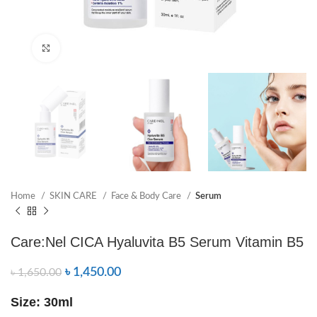
Click to enlarge
Home
SKIN CARE
Face & Body Care
Serum
Care:Nel CICA Hyaluvita B5 Serum Vitamin B5
৳
1,450.00
৳
1,650.00
Size: 30ml