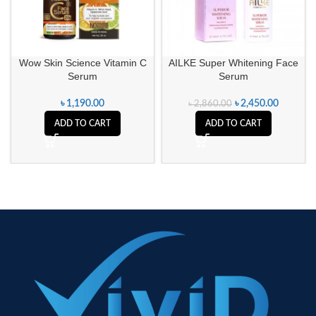
Wow Skin Science Vitamin C
AILKE Super Whitening Face
Serum
Serum
৳
1,190.00
৳
2,450.00
৳
2,860.00
ADD TO CART
ADD TO CART