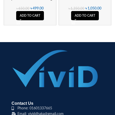
৳
499.00
৳
1,050.00
৳
650.00
৳
1,350.00
ADD TO CART
ADD TO CART
Contact Us
Phone: 01601337665
Email: vividdhaka@gmail.com