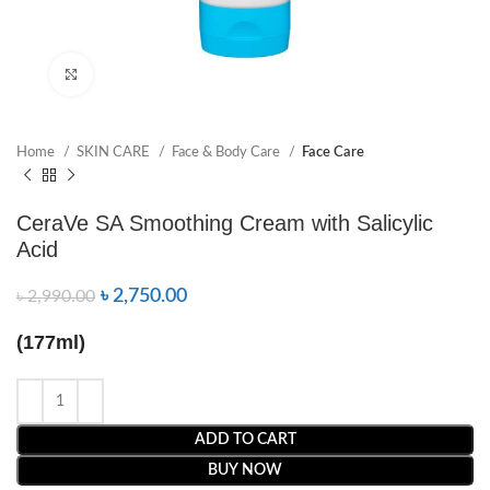
Click to enlarge
Home
SKIN CARE
Face & Body Care
Face Care
CeraVe SA Smoothing Cream with Salicylic
Acid
৳
2,750.00
৳
2,990.00
(177ml)
ADD TO CART
BUY NOW