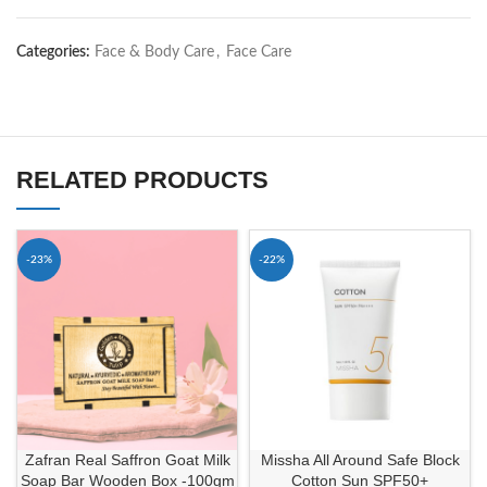
Categories:
Face & Body Care
,
Face Care
RELATED PRODUCTS
-23%
-22%
Zafran Real Saffron Goat Milk
Missha All Around Safe Block
Soap Bar Wooden Box -100gm
Cotton Sun SPF50+