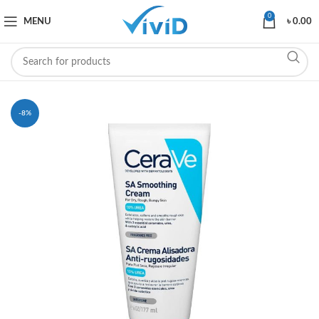
0
MENU
৳
0.00
-8%