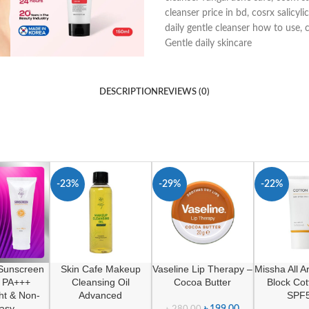
cleanser price in bd
,
cosrx salicyli
daily gentle cleanser how to use
,
c
Gentle daily skincare
DESCRIPTION
REVIEWS (0)
-23%
-29%
-22%
 Sunscreen
Skin Cafe Makeup
Vaseline Lip Therapy –
Missha All 
 PA+++
Cleansing Oil
Cocoa Butter
Block Co
ht & Non-
Advanced
SPF
asy
৳
199.00
৳
280.00