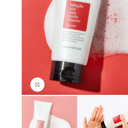
Click to enlarge