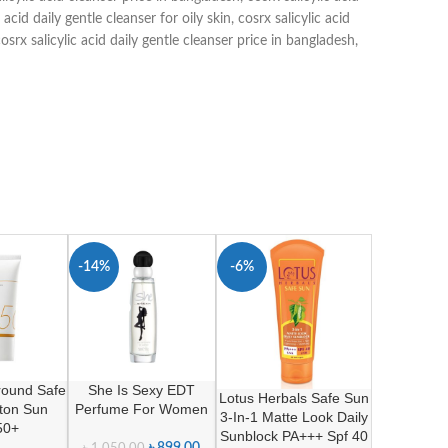
c acid daily gentle cleanser for oily skin
,
cosrx salicylic acid
osrx salicylic acid daily gentle cleanser price in bangladesh
,
-14%
-6%
SOLD O
UT
Around Safe
She Is Sexy EDT
Lotus Herbals Safe Sun
tton Sun
Perfume For Women
3-In-1 Matte Look Daily
50+
Sunblock PA+++ Spf 40
৳
899.00
৳
1,050.00