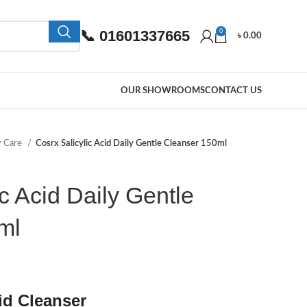
📞 01601337665
0
৳
0.00
OUR SHOWROOMS
CONTACT US
y Care
Cosrx Salicylic Acid Daily Gentle Cleanser 150ml
c Acid Daily Gentle
ml
id Cleanser