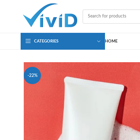
CATEGORIES
HOME
-22%