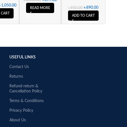
৳
1,050.00
৳
890.00
৳
950.00
READ MORE
 CART
ADD TO CART
USEFUL LINKS
Contact Us
Returns
Refund-return &
Cancellation Policy
Terms & Conditions
Privacy Policy
About Us