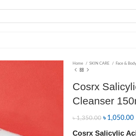
Home
SKIN CARE
Face & Bod
Cosrx Salicyli
Cleanser 150
৳
1,050.00
৳
1,350.00
Cosrx Salicylic Ac