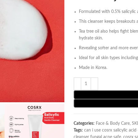
Formulated with 0.5% salicylic 
This cleanser keeps breakouts a
Tea tree oil also helps fight 
hydrate skin.
Revealing softer and more even
Ideal for all skin types including
Made in Korea.
Categories:
Face & Body Care
,
SK
Tags:
can i use cosrx salicylic aci
cleanser fungal acne safe
,
cosrx sa