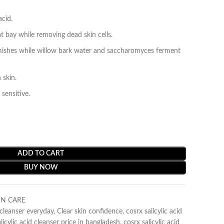
acid.
t bay while removing dead skin cells.
blemishes while willow bark water and saccharomyces ferment
 skin.
 sensitive.
ADD TO CART
BUY NOW
IN CARE
d cleanser everyday
,
Clear skin confidence
,
cosrx salicylic acid
licylic acid cleanser price in bangladesh
,
cosrx salicylic acid