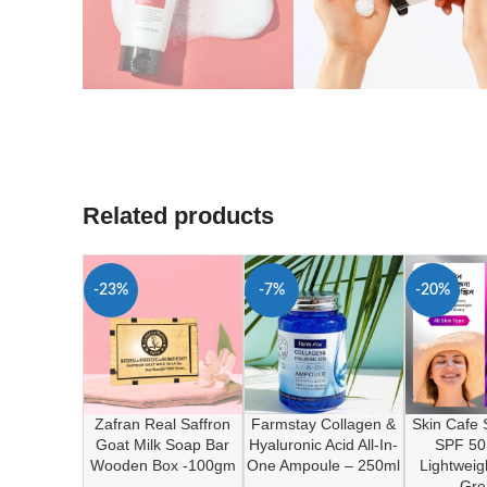
Related products
-23%
-7%
-20%
Zafran Real Saffron
Farmstay Collagen &
Skin Cafe
Goat Milk Soap Bar
Hyaluronic Acid All-In-
SPF 50
Wooden Box -100gm
One Ampoule – 250ml
Lightweig
Gre