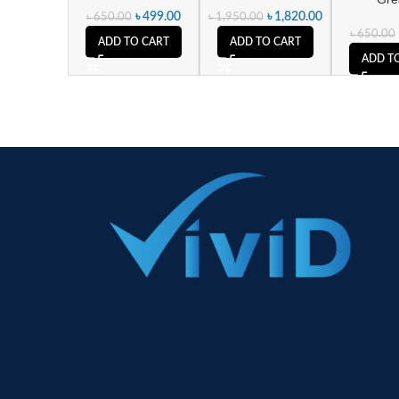
৳
499.00
৳
1,820.00
৳
650.00
৳
1,950.00
৳
650.00
ADD TO CART
ADD TO CART
ADD T