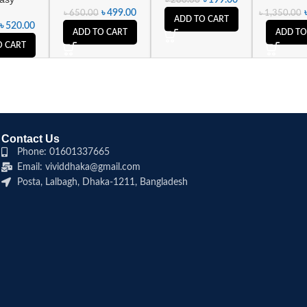
৳
499.00
৳
650.00
৳
1,350.00
ADD TO CART
৳
520.00
ADD TO CART
ADD TO
O CART
Contact Us
Phone: 01601337665
Email: vividdhaka@gmail.com
Posta, Lalbagh, Dhaka-1211, Bangladesh