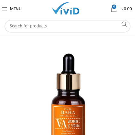
0
MENU
৳
0.00