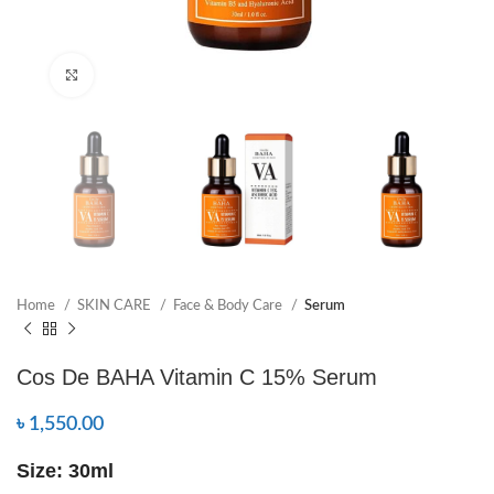
Click to enlarge
Home
SKIN CARE
Face & Body Care
Serum
Cos De BAHA Vitamin C 15% Serum
৳
1,550.00
Size: 30ml