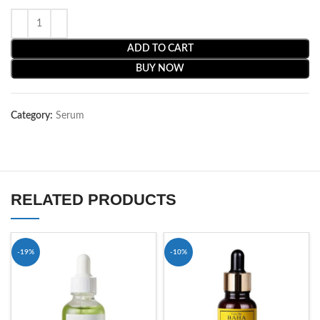
ADD TO CART
BUY NOW
Category:
Serum
RELATED PRODUCTS
-19%
-10%