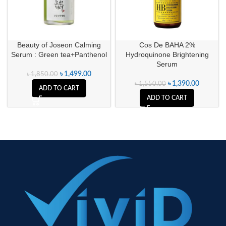
Beauty of Joseon Calming
Cos De BAHA 2%
Serum : Green tea+Panthenol
Hydroquinone Brightening
Serum
৳
1,499.00
৳
1,850.00
৳
1,390.00
৳
1,550.00
ADD TO CART
ADD TO CART