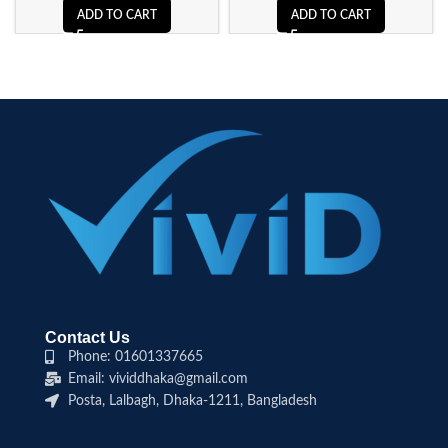
ADD TO CART
ADD TO CART
Contact Us
Phone: 01601337665
Email: vividdhaka@gmail.com
Posta, Lalbagh, Dhaka-1211, Bangladesh