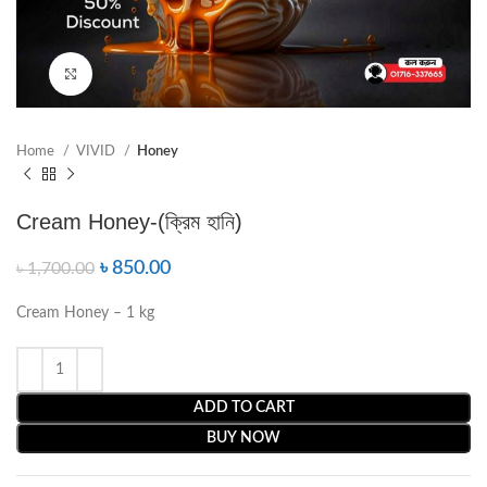
Click to enlarge
Home
VIVID
Honey
Cream Honey-(ক্রিম হানি)
৳
850.00
৳
1,700.00
Cream Honey – 1 kg
ADD TO CART
BUY NOW