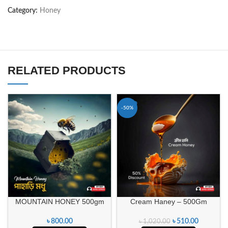
Category:
Honey
RELATED PRODUCTS
-50%
MOUNTAIN HONEY 500gm
Cream Haney – 500Gm
৳
800.00
৳
510.00
৳
1,020.00