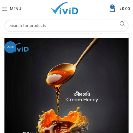
0
MENU
৳
0.00
-50%