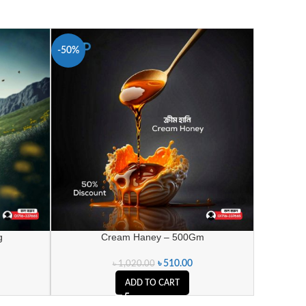
-50%
g
Cream Haney – 500Gm
৳
510.00
৳
1,020.00
ADD TO CART