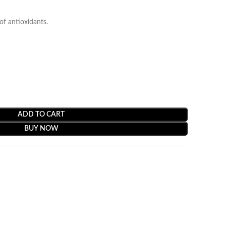
f antioxidants.
ADD TO CART
BUY NOW