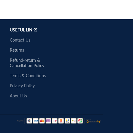
USEFUL LINKS
Contact Us
Returns
Refund-return &
Cancellation Policy
Terms & Conditions
Privacy Policy
About Us