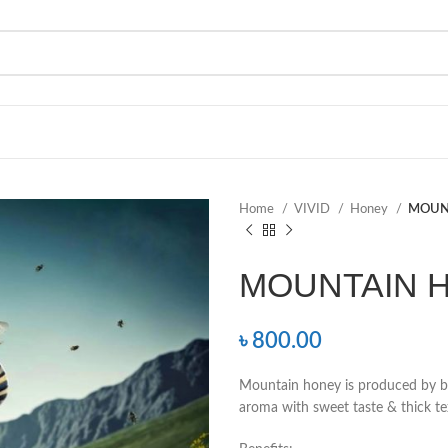
Home
VIVID
Honey
MOUN
MOUNTAIN 
৳
800.00
Mountain honey is produced by bee
aroma with sweet taste & thick te