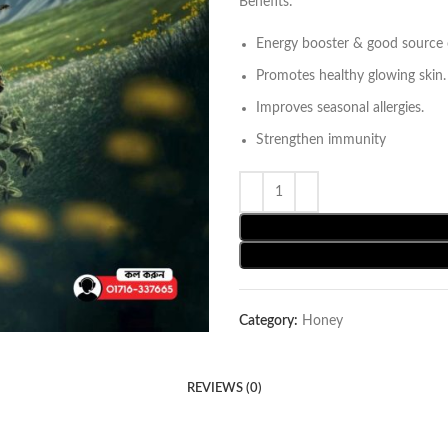
Benefits:
Energy booster & good source o
Promotes healthy glowing skin.
Improves seasonal allergies.
Strengthen immunity
Category:
Honey
REVIEWS (0)