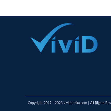
Copyright 2019 - 2023 vividdhaka.com | All Rights Re