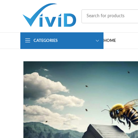
CATEGORIES
HOME