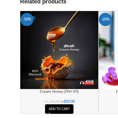
Related products
-50%
-20%
Cream Honey-(ক্রিম হানি)
H
৳
850.00
৳
1,700.00
ADD TO CART