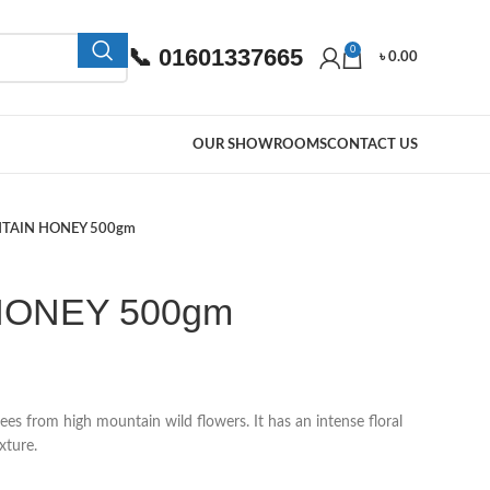
📞 01601337665
0
৳
0.00
OUR SHOWROOMS
CONTACT US
TAIN HONEY 500gm
HONEY 500gm
s from high mountain wild flowers. It has an intense floral
xture.