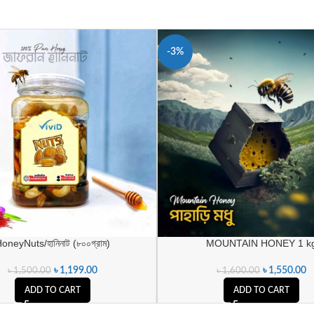
-3%
oneyNuts/হানিনাট (৮০০গ্রাম)
MOUNTAIN HONEY 1 k
৳
1,199.00
৳
1,550.00
৳
1,500.00
৳
1,600.00
ADD TO CART
ADD TO CART