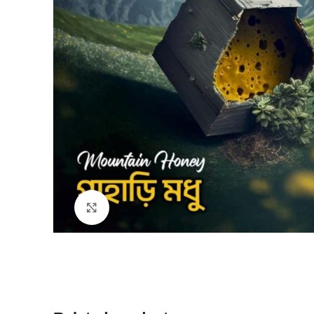
Click to enlarge