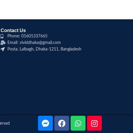
Contact Us
Phone: 01601337665
Email: vividdhaka@gmail.com
Posta, Lalbagh, Dhaka-1211, Bangladesh
served