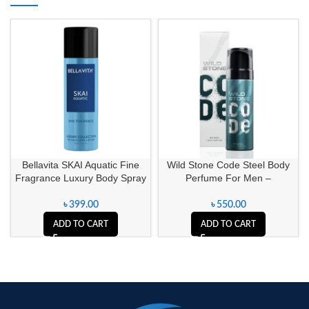
Bellavita SKAI Aquatic Fine
Wild Stone Code Steel Body
Fragrance Luxury Body Spray
Perfume For Men –
৳
399.00
৳
550.00
ADD TO CART
ADD TO CART