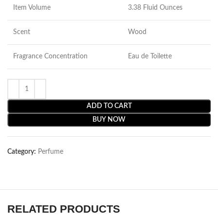
Item Volume
3.38 Fluid Ounces
Scent
Wood
Fragrance Concentration
Eau de Toilette
ADD TO CART
BUY NOW
Category:
Perfume
RELATED PRODUCTS