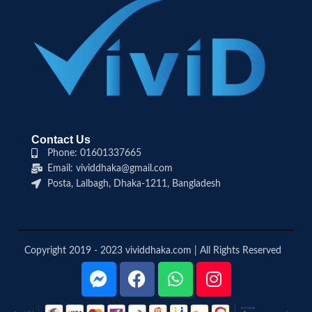
Contact Us
Phone: 01601337665
Email: vividdhaka@gmail.com
Posta, Lalbagh, Dhaka-1211, Bangladesh
Copyright 2019 - 2023 vividdhaka.com | All Rights Reserved