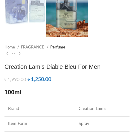
Home
FRAGRANCE
Perfume
Creation Lamis Diable Bleu For Men
৳
1,250.00
৳
1,990.00
100ml
Brand
Creation Lamis
Item Form
Spray