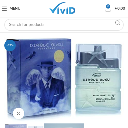
0
MENU
৳
0.00
-37%
Click to enlarge