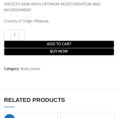
SMOOTH SKIN WITH OPTIMUM MOISTURISATION AND
NOURISHMENT.
Country of Origin: Malaysia.
ADD TO CART
BUY NOW
Category:
Body Lotion
RELATED PRODUCTS