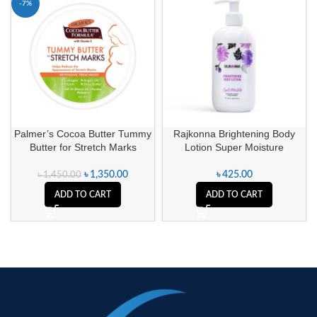
-7%
Palmer’s Cocoa Butter Tummy
Rajkonna Brightening Body
Butter for Stretch Marks
Lotion Super Moisture
৳
1,350.00
৳
425.00
৳
1,450.00
ADD TO CART
ADD TO CART