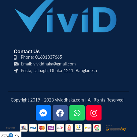
Contact Us
Phone: 01601337665
Email: vividdhaka@gmail.com
Posta, Lalbagh, Dhaka-1211, Bangladesh
Copyright 2019 - 2023 vividdhaka.com | All Rights Reserved
0