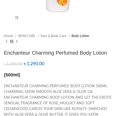
Click to enlarge
Home
SKIN CARE
Face & Body Care
Body Lotion
Enchanteur Charming Perfumed Body Lotion
৳
1,290.00
৳
1,690.00
(500ml)
ENCHANTEUR CHARMING PERFUMED BODY LOTION 500ML
CHARMING SATIN SMOOTH ALOE VERA & OLIVE OIL
ENCHANTEUR CHARMING BODY LOTION AND LET THE EXOTIC
SENSUAL FRAGRANCE OF ROSE, MUGUET AND SOFT
CEDARWOOD CARESS YOUR SKIN LIKE ROYALTY. ENRICHED
WITH ALOE VERA & OLIVE BUTTER, IT GIVES YOU SATIN