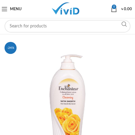
0
MENU
৳
0.00
-24%