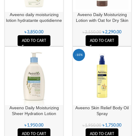
Aveeno daily moisturizing
Aveeno Daily Moisturizing
lotion hydratante quotidienne
Lotion with Oat for Dry Skin
৳
3,850.00
৳
2,290.00
৳
2,550.00
ADD TO CART
ADD TO CART
-10%
Aveeno Daily Moisturizing
Aveeno Skin Relief Body Oil
Sheer Hydration Lotion
Spray
৳
1,950.00
৳
1,750.00
৳
1,950.00
ADD TO CART
ADD TO CART