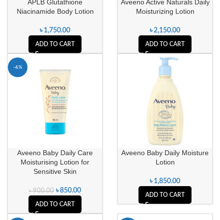
APLB Glutathione
Aveeno Active Naturals Daily
Niacinamide Body Lotion
Moisturizing Lotion
৳
1,750.00
৳
2,150.00
ADD TO CART
ADD TO CART
-6%
Aveeno Baby Daily Care
Aveeno Baby Daily Moisture
Moisturising Lotion for
Lotion
Sensitive Skin
৳
1,850.00
৳
850.00
৳
900.00
ADD TO CART
ADD TO CART