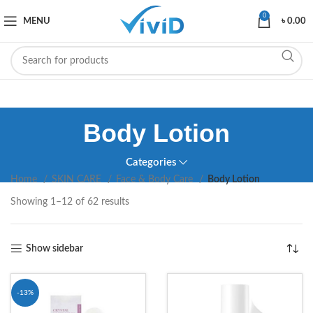
0
MENU
৳
0.00
Body Lotion
Categories
Home
SKIN CARE
Face & Body Care
Body Lotion
Showing 1–12 of 62 results
Show sidebar
-13%