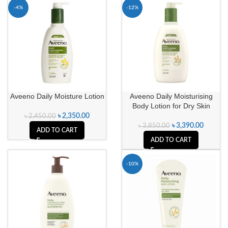
-4%
-12%
Aveeno Daily Moisture Lotion
Aveeno Daily Moisturising
Body Lotion for Dry Skin
৳
2,350.00
৳
2,450.00
৳
3,390.00
৳
3,850.00
ADD TO CART
ADD TO CART
-10%