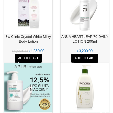
3w Clinic Crystal White Milky
ANUA HEARTLEAF 70 DAILY
Body Lotion
LOTION 200ml
৳
1,350.00
৳
3,200.00
৳
1,550.00
ADD TO CART
ADD TO CART