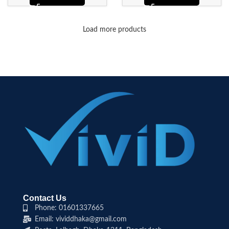
Load more products
Contact Us
Phone: 01601337665
Email: vividdhaka@gmail.com