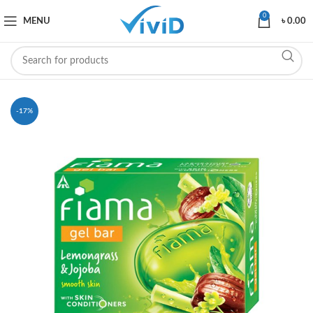
0
MENU
৳
0.00
-17%