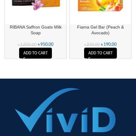
RIBANA Saffron Goats Milk
Fiama Gel Bar (Peach &
Soap
Avocado)
৳
950.00
৳
190.00
৳
1,050.00
৳
230.00
ADD TO CART
ADD TO CART