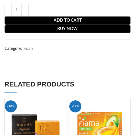
ADD TO CART
BUY NOW
Category:
Soap
RELATED PRODUCTS
-10%
-17%