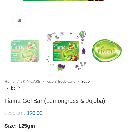
Click to enlarge
Home
SKIN CARE
Face & Body Care
Soap
Fiama Gel Bar (Lemongrass & Jojoba)
৳
190.00
৳
230.00
Size: 125gm