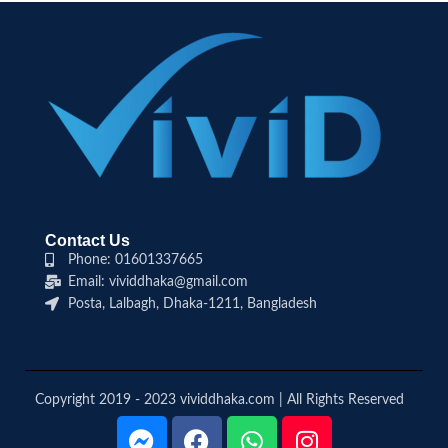
Contact Us
Phone: 01601337665
Email: vividdhaka@gmail.com
Posta, Lalbagh, Dhaka-1211, Bangladesh
Copyright 2019 - 2023 vividdhaka.com | All Rights Reserved