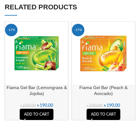
RELATED PRODUCTS
-17%
-17%
Fiama Gel Bar (Lemongrass &
Fiama Gel Bar (Peach &
Jojoba)
Avocado)
৳
190.00
৳
190.00
৳
230.00
৳
230.00
ADD TO CART
ADD TO CART