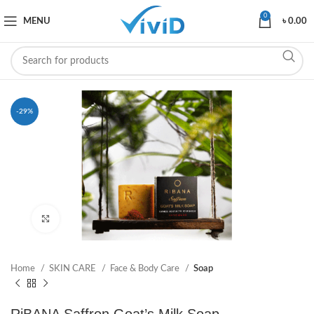
0
MENU
৳
0.00
-29%
Click to enlarge
Home
SKIN CARE
Face & Body Care
Soap
RiBANA Saffron Goat’s Milk Soap