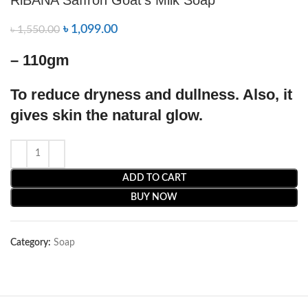
৳
1,099.00
৳
1,550.00
– 110gm
To reduce dryness and dullness. Also, it
gives skin the natural glow.
ADD TO CART
BUY NOW
Category:
Soap