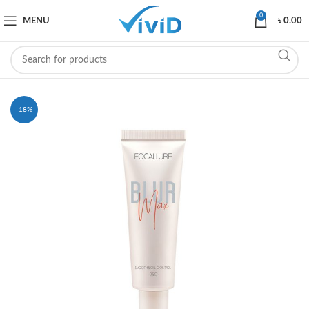
0
MENU
৳
0.00
-18%