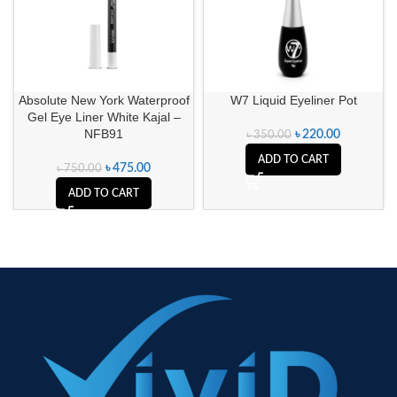
Absolute New York Waterproof
W7 Liquid Eyeliner Pot
Gel Eye Liner White Kajal –
NFB91
৳
220.00
৳
350.00
ADD TO CART
৳
475.00
৳
750.00
ADD TO CART