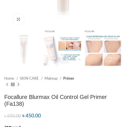
Click to enlarge
Home
SKIN CARE
Makeup
Primer
Focallure Blurmax Oil Control Gel Primer
(Fa138)
৳
450.00
৳
550.00