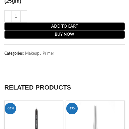
(25gm)
ADD TO CART
BUY NOW
Categories:
Makeup
,
Primer
RELATED PRODUCTS
-37%
-37%