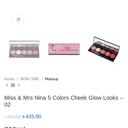
Click to enlarge
Home
SKIN CARE
Makeup
Miss & Mrs Nina 5 Colors Cheek Glow Looks –
02
৳
435.00
৳
470.00