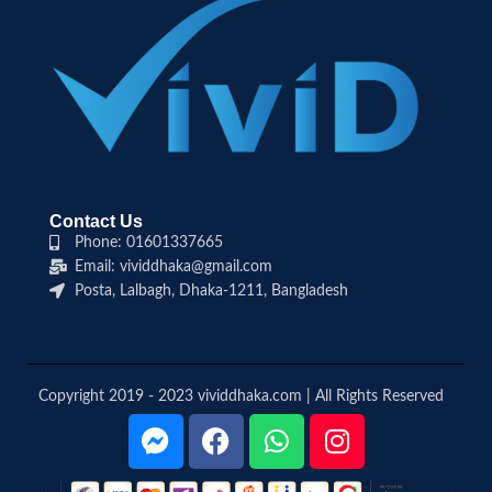
Contact Us
Phone: 01601337665
Email: vividdhaka@gmail.com
Posta, Lalbagh, Dhaka-1211, Bangladesh
Copyright 2019 - 2023 vividdhaka.com | All Rights Reserved