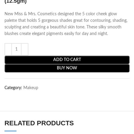
(12.5gm)
New Miss & Mrs. Cosmetics designed the 5 color cheek glow
palette that holds 5 gorgeous shades great for contouring, shading,
sculpting and creating a beautiful skin tone. These silky smooth
blushes create elegant pigments easily for day and night.
ADD TO CART
BUY NOW
Category:
Makeup
RELATED PRODUCTS