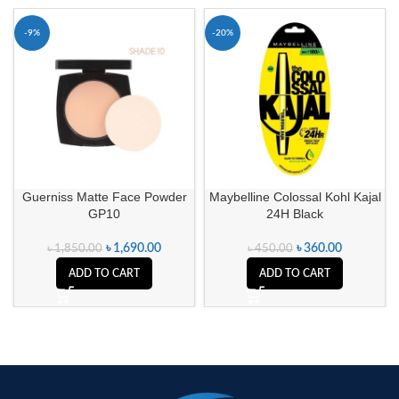
-9%
-20%
Guerniss Matte Face Powder
Maybelline Colossal Kohl Kajal
GP10
24H Black
৳
1,690.00
৳
360.00
৳
1,850.00
৳
450.00
ADD TO CART
ADD TO CART