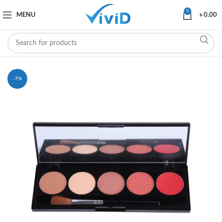
0
MENU
৳
0.00
-7%