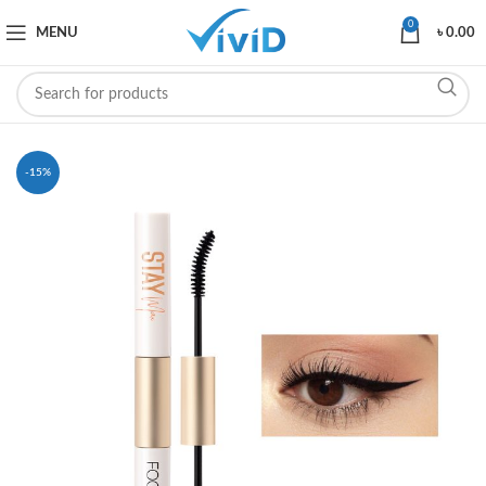
0
MENU
৳
0.00
-15%