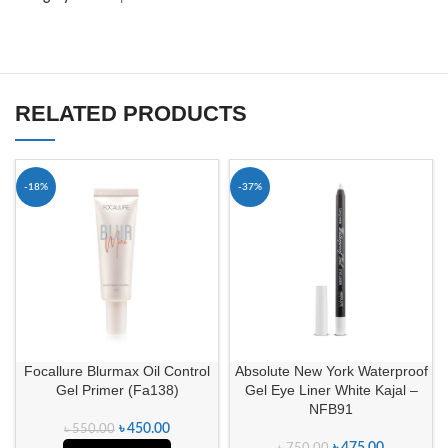
RELATED PRODUCTS
-18%
-37%
Focallure Blurmax Oil Control
Absolute New York Waterproof
Gel Primer (Fa138)
Gel Eye Liner White Kajal –
NFB91
৳
450.00
৳
550.00