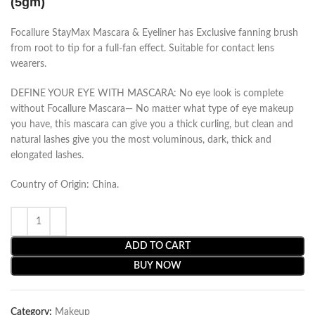
(5gm)
Focallure StayMax Mascara & Eyeliner has Exclusive fanning brush
from root to tip for a full-fan effect. Suitable for contact lens
wearers.
DEFINE YOUR EYE WITH MASCARA: No eye look is complete
without Focallure Mascara— No matter what type of eye makeup
you have, this mascara can give you a thick curling, but clean and
natural lashes give you the most voluminous, dark, thick and
elongated lashes.
Country of Origin: China.
ADD TO CART
BUY NOW
Category:
Makeup