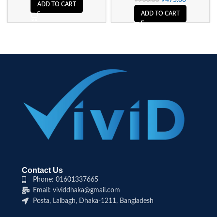
৳
475.00
৳
750.00
ADD TO CART
ADD TO CART
Contact Us
Phone: 01601337665
Email: vividdhaka@gmail.com
Posta, Lalbagh, Dhaka-1211, Bangladesh