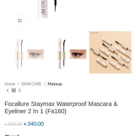
Click to enlarge
Home
SKIN CARE
Makeup
Focallure Staymax Waterproof Mascara &
Eyeliner 2 In 1 (Fa160)
৳
340.00
৳
400.00