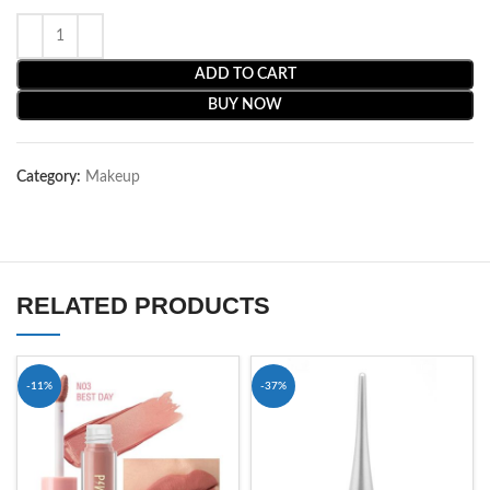
ADD TO CART
BUY NOW
Category:
Makeup
RELATED PRODUCTS
-11%
-37%