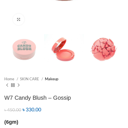
Click to enlarge
Home
SKIN CARE
Makeup
W7 Candy Blush – Gossip
৳
330.00
৳
450.00
(6gm)