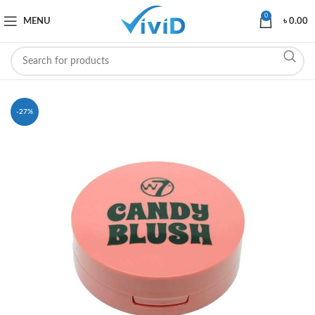
0
MENU
৳
0.00
-27%