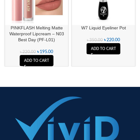
PINKFLASH Melting Matte
W7 Liquid Eyeliner Pot
Waterproof Lipcream – N03
Best Day (PF-L01)
৳
220.00
৳
350.00
ADD TO CART
৳
195.00
৳
220.00
ADD TO CART