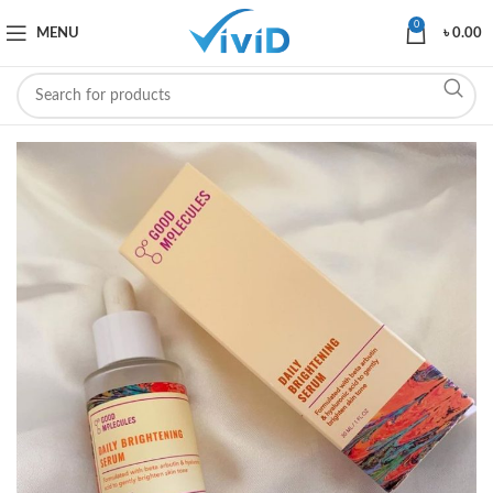
0
MENU
৳
0.00