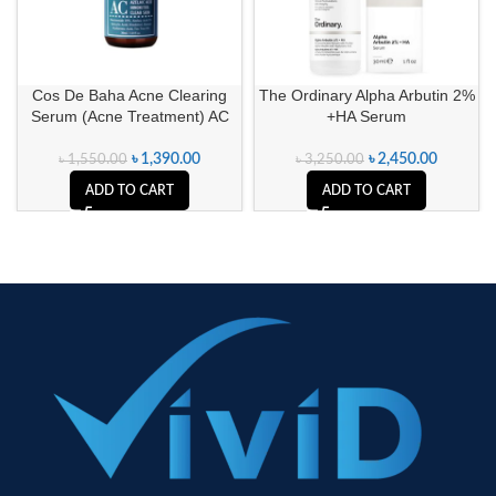
Cos De Baha Acne Clearing
The Ordinary Alpha Arbutin 2%
Serum (Acne Treatment) AC
+HA Serum
৳
1,390.00
৳
2,450.00
৳
1,550.00
৳
3,250.00
ADD TO CART
ADD TO CART