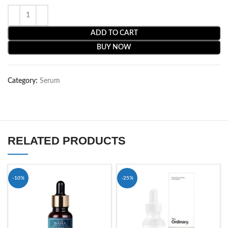
ADD TO CART
BUY NOW
Category:
Serum
RELATED PRODUCTS
-10%
-25%