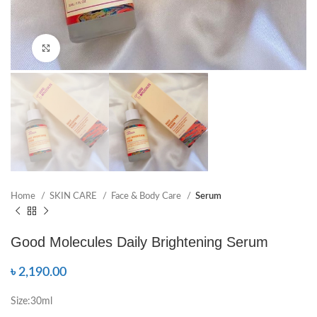
Click to enlarge
Home
SKIN CARE
Face & Body Care
Serum
Good Molecules Daily Brightening Serum
৳
2,190.00
Size:30ml