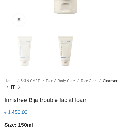
Click to enlarge
Home
SKIN CARE
Face & Body Care
Face Care
Cleanser
Innisfree Bija trouble facial foam
৳
1,450.00
Size: 150ml