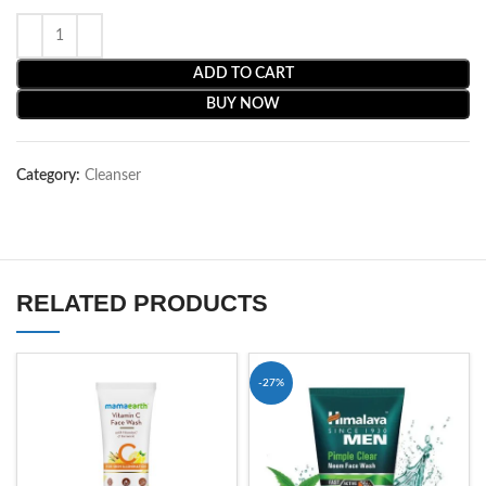
ADD TO CART
BUY NOW
Category:
Cleanser
RELATED PRODUCTS
-27%