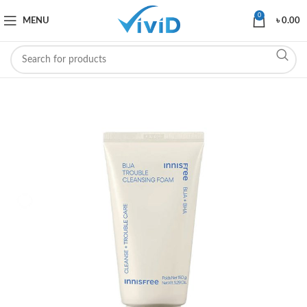
0
MENU
৳
0.00