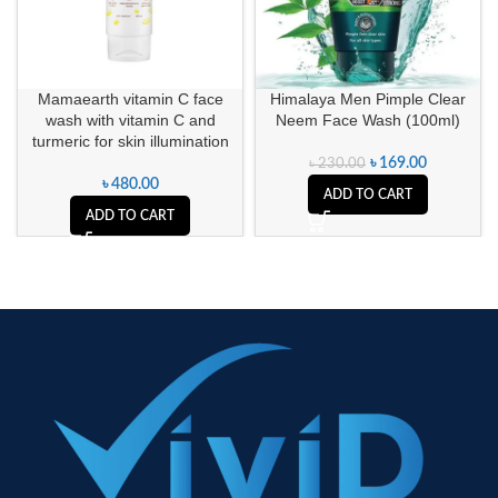
Mamaearth vitamin C face
Himalaya Men Pimple Clear
wash with vitamin C and
Neem Face Wash (100ml)
turmeric for skin illumination
৳
169.00
৳
230.00
৳
480.00
ADD TO CART
ADD TO CART