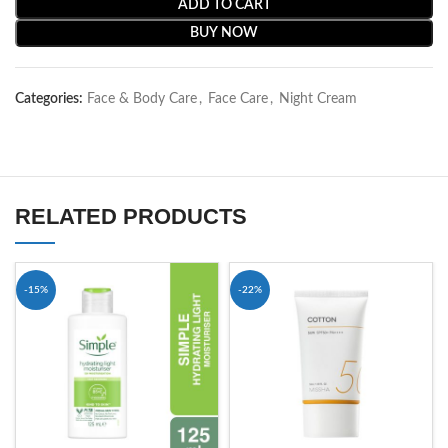
ADD TO CART
BUY NOW
Categories:
Face & Body Care
,
Face Care
,
Night Cream
RELATED PRODUCTS
-15%
-22%