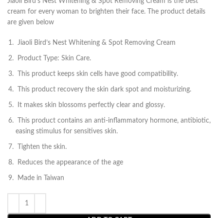
Jiaoli Bird’s Nest Whitening & Spot Removing Cream is the best
cream for every woman to brighten their face. The product details
are given below
Jiaoli Bird’s Nest Whitening & Spot Removing Cream
Product Type: Skin Care.
This product keeps skin cells have good compatibility.
This product recovery the skin dark spot and moisturizing.
It makes skin blossoms perfectly clear and glossy.
This product contains an anti-inflammatory hormone, antibiotic,
easing stimulus for sensitives skin.
Tighten the skin.
Reduces the appearance of the age
Made in Taiwan