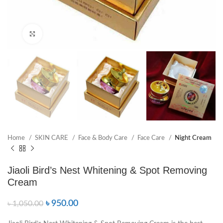
Click to enlarge
Home
SKIN CARE
Face & Body Care
Face Care
Night Cream
Jiaoli Bird’s Nest Whitening & Spot Removing
Cream
৳
950.00
৳
1,050.00