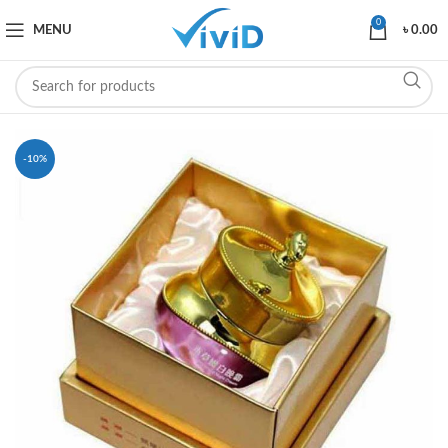
0
MENU
৳
0.00
-10%