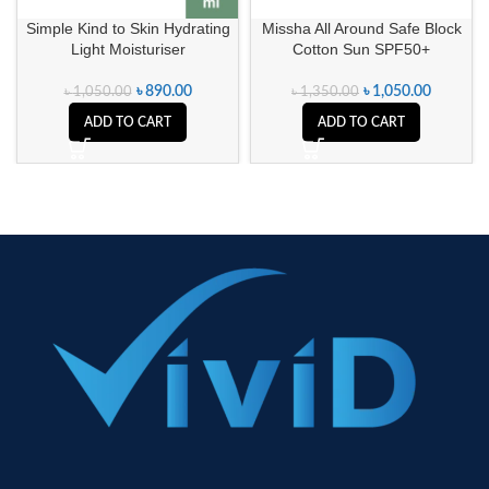
Simple Kind to Skin Hydrating
Missha All Around Safe Block
Light Moisturiser
Cotton Sun SPF50+
৳
890.00
৳
1,050.00
৳
1,050.00
৳
1,350.00
ADD TO CART
ADD TO CART