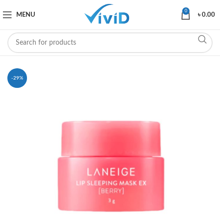
0
MENU
৳
0.00
-29%