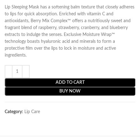
Lip Sleeping Mask has a softening balm texture that closely adheres
to lips for quick absorption. Enriched with vitamin C and
antioxidants, Berry Mix Complex™ offers a nutritiously sweet and
fragrant blend of raspberry, strawberry, cranberry, and blueberry
extracts to indulge the senses. Exclusive Moisture Wrap™
technology boasts hyaluronic acid and minerals to form a
protective film over the lips to lock in moisture and active
ingredients.
ADD TO CART
BUY NOW
Category:
Lip Care