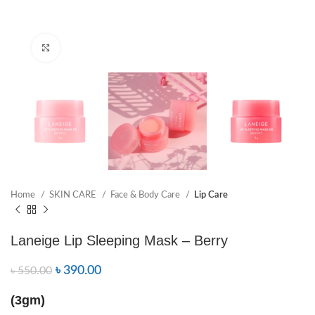
Click to enlarge
Home
SKIN CARE
Face & Body Care
Lip Care
Laneige Lip Sleeping Mask – Berry
৳
390.00
৳
550.00
(3gm)