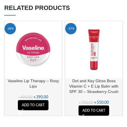
RELATED PRODUCTS
-20%
-27%
Vaseline Lip Therapy – Rosy
Dot and Key Gloss Boss
Lips
Vitamin C + E Lip Balm with
SPF 30 – Strawberry Crush
৳
390.00
৳
490.00
৳
550.00
৳
750.00
ADD TO CART
ADD TO CART