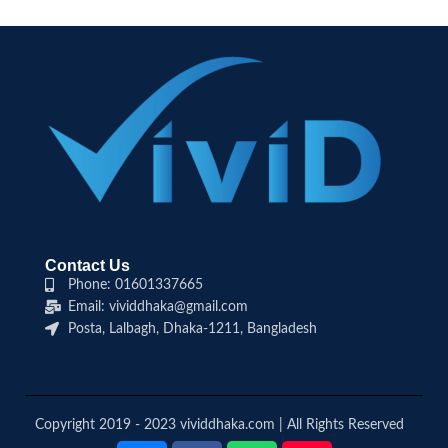
Contact Us
Phone: 01601337665
Email: vividdhaka@gmail.com
Posta, Lalbagh, Dhaka-1211, Bangladesh
Copyright 2019 - 2023 vividdhaka.com | All Rights Reserved