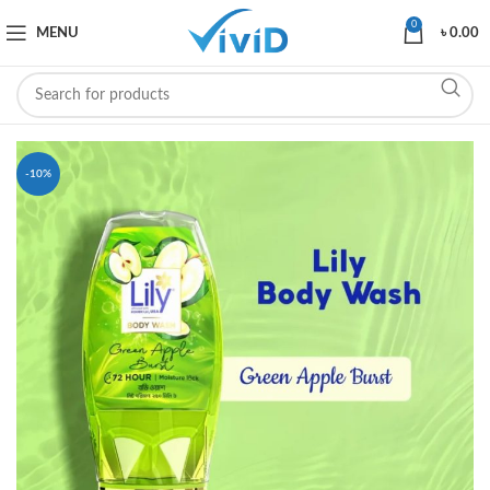
0
MENU
৳
0.00
-10%