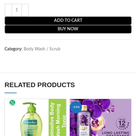
ADD TO CART
BUY NOW
Category:
Body Wash / Scrub
RELATED PRODUCTS
-14%