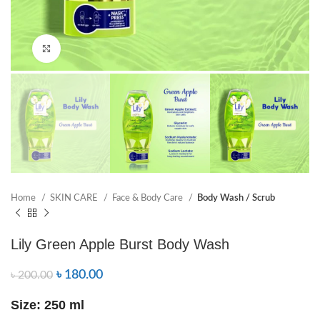
Click to enlarge
Home
SKIN CARE
Face & Body Care
Body Wash / Scrub
Lily Green Apple Burst Body Wash
৳
180.00
৳
200.00
Size: 250 ml