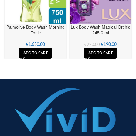
Palmolive Body Wash Morning
Lux Body Wash Magical Orchid
Tonic
245.0 ml
৳
1,650.00
৳
190.00
৳
220.00
ADD TO CART
ADD TO CART