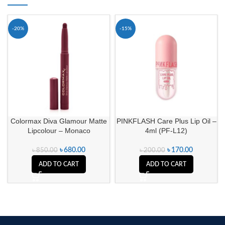
-20%
-15%
Colormax Diva Glamour Matte
PINKFLASH Care Plus Lip Oil –
Lipcolour – Monaco
4ml (PF-L12)
৳
680.00
৳
170.00
৳
850.00
৳
200.00
ADD TO CART
ADD TO CART