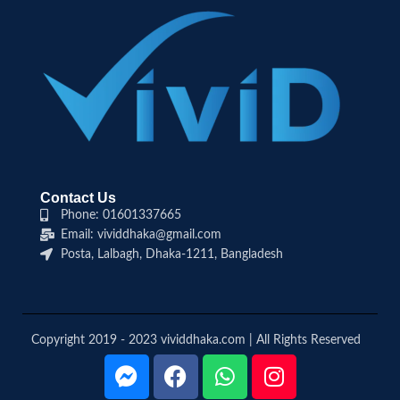
Contact Us
Phone: 01601337665
Email: vividdhaka@gmail.com
Posta, Lalbagh, Dhaka-1211, Bangladesh
Copyright 2019 - 2023 vividdhaka.com | All Rights Reserved