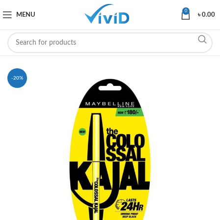
0
MENU
৳
0.00
-20%