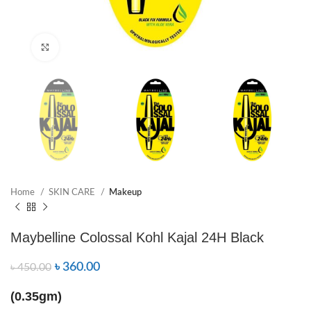
Click to enlarge
Home
SKIN CARE
Makeup
Maybelline Colossal Kohl Kajal 24H Black
৳
360.00
৳
450.00
(0.35gm)