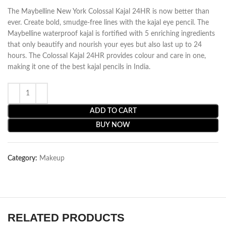
The Maybelline New York Colossal Kajal 24HR is now better than
ever. Create bold, smudge-free lines with the kajal eye pencil. The
Maybelline waterproof kajal is fortified with 5 enriching ingredients
that only beautify and nourish your eyes but also last up to 24
hours. The Colossal Kajal 24HR provides colour and care in one,
making it one of the best kajal pencils in India.
ADD TO CART
BUY NOW
Category:
Makeup
RELATED PRODUCTS