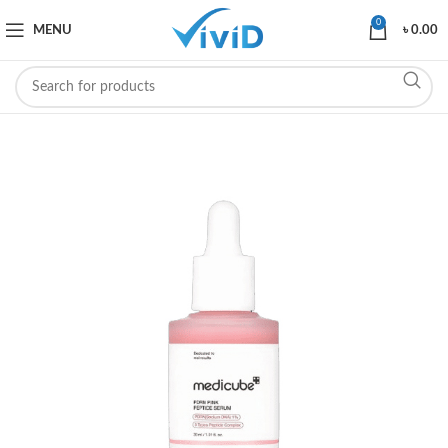
0
MENU
৳
0.00