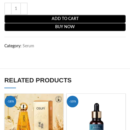
ADD TO CART
BUY NOW
Category:
Serum
RELATED PRODUCTS
-18%
-10%