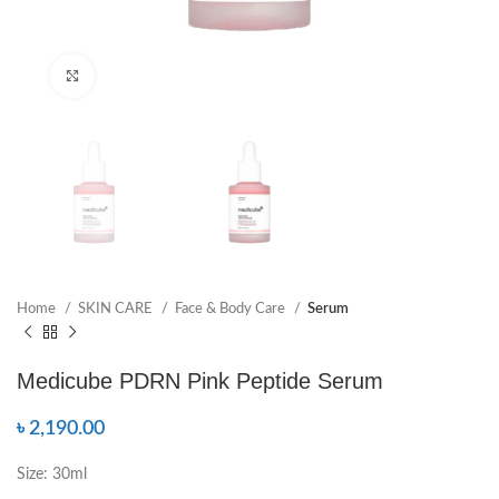
Click to enlarge
Home
SKIN CARE
Face & Body Care
Serum
Medicube PDRN Pink Peptide Serum
৳
2,190.00
Size: 30ml