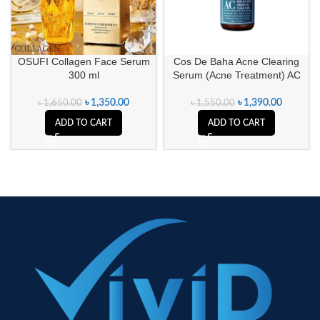
OSUFI Collagen Face Serum
Cos De Baha Acne Clearing
300 ml
Serum (Acne Treatment) AC
৳
1,350.00
৳
1,390.00
৳
1,650.00
৳
1,550.00
ADD TO CART
ADD TO CART