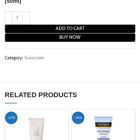
(50ml)
ADD TO CART
BUY NOW
Category:
Sunscreen
RELATED PRODUCTS
-27%
-24%