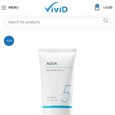
0
MENU
৳
0.00
-12%