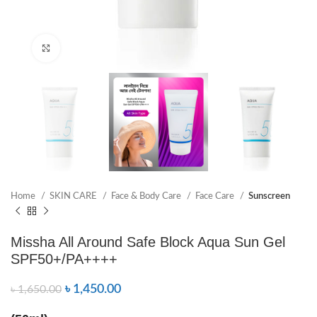
Click to enlarge
Home
SKIN CARE
Face & Body Care
Face Care
Sunscreen
Missha All Around Safe Block Aqua Sun Gel
SPF50+/PA++++
৳
1,450.00
৳
1,650.00