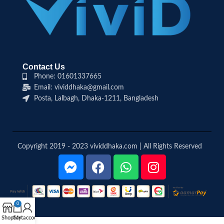
Contact Us
Phone: 01601337665
Email: vividdhaka@gmail.com
Posta, Lalbagh, Dhaka-1211, Bangladesh
Copyright 2019 - 2023 vividdhaka.com | All Rights Reserved
0
Shop
Cart
My account