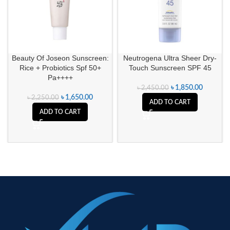
Beauty Of Joseon Sunscreen:
Neutrogena Ultra Sheer Dry-
Rice + Probiotics Spf 50+
Touch Sunscreen SPF 45
Pa++++
৳
1,850.00
৳
2,450.00
৳
1,650.00
৳
2,250.00
ADD TO CART
ADD TO CART