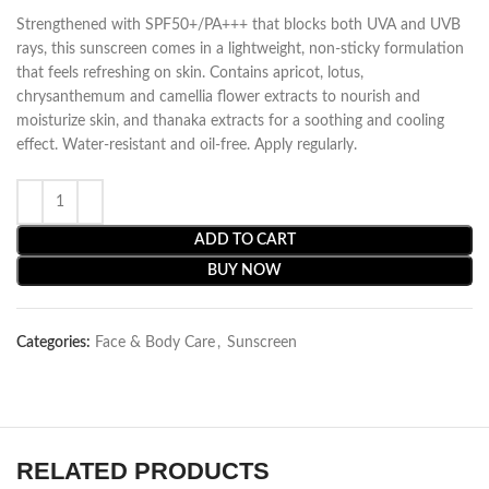
Strengthened with SPF50+/PA+++ that blocks both UVA and UVB
rays, this sunscreen comes in a lightweight, non-sticky formulation
that feels refreshing on skin. Contains apricot, lotus,
chrysanthemum and camellia flower extracts to nourish and
moisturize skin, and thanaka extracts for a soothing and cooling
effect. Water-resistant and oil-free. Apply regularly.
ADD TO CART
BUY NOW
Categories:
Face & Body Care
,
Sunscreen
RELATED PRODUCTS