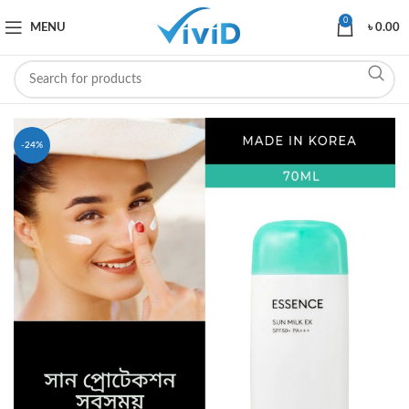
0
MENU
৳
0.00
-24%