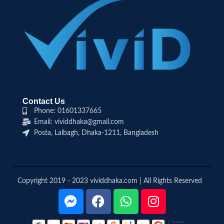
Contact Us
Phone: 01601337665
Email: vividdhaka@gmail.com
Posta, Lalbagh, Dhaka-1211, Bangladesh
Copyright 2019 - 2023 vividdhaka.com | All Rights Reserved