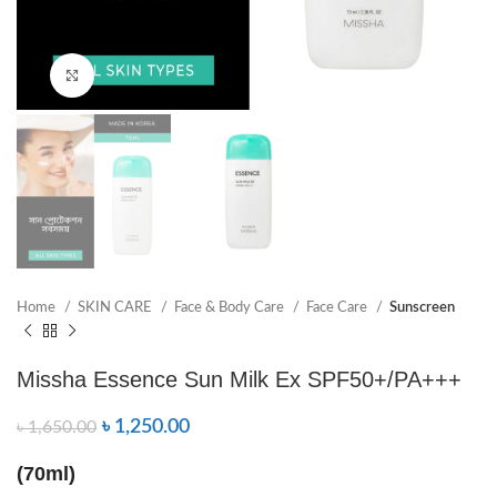
Click to enlarge
Home
SKIN CARE
Face & Body Care
Face Care
Sunscreen
Missha Essence Sun Milk Ex SPF50+/PA+++
৳
1,250.00
৳
1,650.00
(70ml)