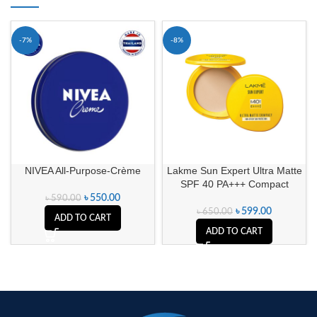
-7%
-8%
NIVEA All-Purpose-Crème
Lakme Sun Expert Ultra Matte
SPF 40 PA+++ Compact
৳
550.00
৳
590.00
৳
599.00
৳
650.00
ADD TO CART
ADD TO CART