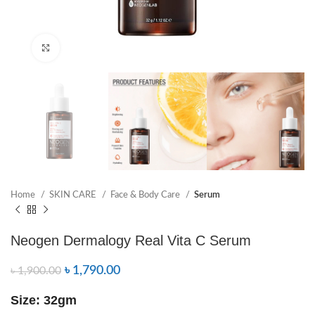
Click to enlarge
Home
SKIN CARE
Face & Body Care
Serum
Neogen Dermalogy Real Vita C Serum
৳
1,790.00
৳
1,900.00
Size: 32gm