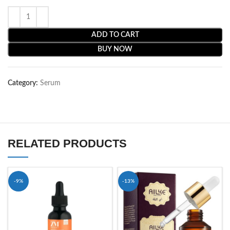
ADD TO CART
BUY NOW
Category:
Serum
RELATED PRODUCTS
-9%
-13%