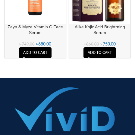
Zayn & Myza Vitamin C Face
Ailke Kojic Acid Brightrning
Serum
Serum
৳
680.00
৳
750.00
৳
749.00
৳
860.00
ADD TO CART
ADD TO CART