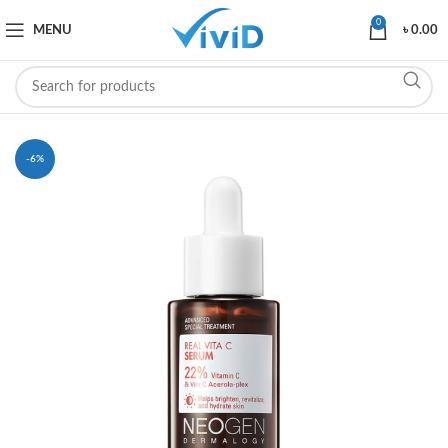
0
MENU
৳
0.00
-6%