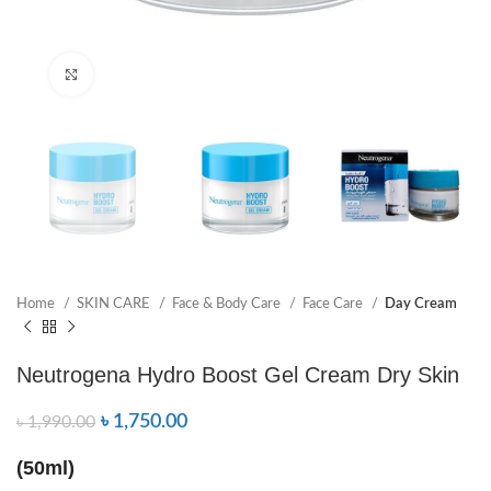
Click to enlarge
Home
SKIN CARE
Face & Body Care
Face Care
Day Cream
Neutrogena Hydro Boost Gel Cream Dry Skin
৳
1,750.00
৳
1,990.00
(50ml)