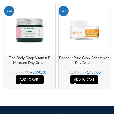
-10%
-21%
The Body Shop Vitamin E
Fadeout Pure Glow Brightening
Moisture Day Cream
Day Cream
৳
3,590.00
৳
1,499.00
৳
3,990.00
৳
1,890.00
ADD TO CART
ADD TO CART