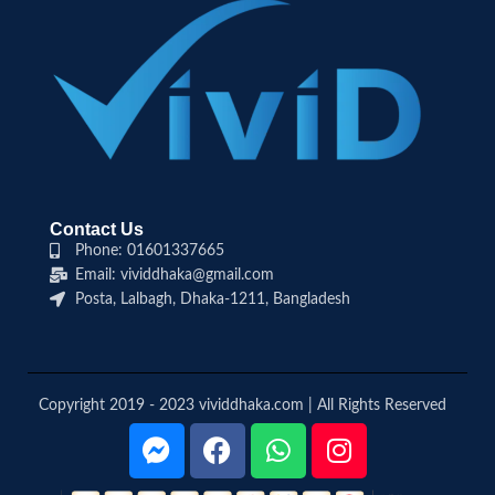
Contact Us
Phone: 01601337665
Email: vividdhaka@gmail.com
Posta, Lalbagh, Dhaka-1211, Bangladesh
Copyright 2019 - 2023 vividdhaka.com | All Rights Reserved