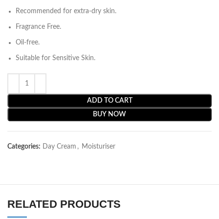
Recommended for extra-dry skin.
Fragrance Free.
Oil-free.
Suitable for Sensitive Skin.
ADD TO CART
BUY NOW
Categories:
Day Cream
,
Moisturiser
RELATED PRODUCTS