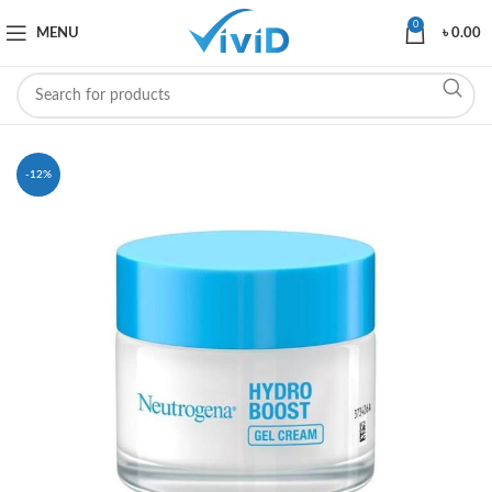
0
MENU
৳
0.00
-12%