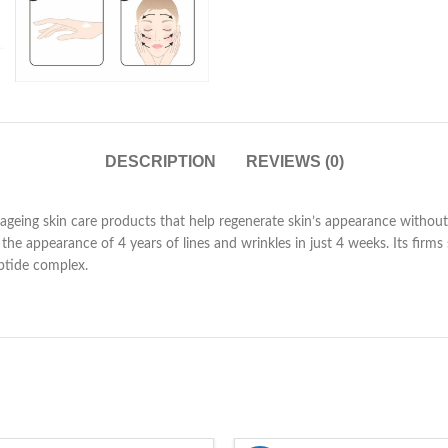
DESCRIPTION
REVIEWS (0)
ageing skin care products that help regenerate skin’s appearance without
he appearance of 4 years of lines and wrinkles in just 4 weeks. Its firm
ptide complex.