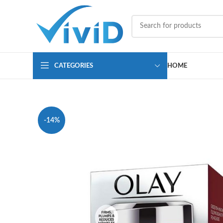
CATEGORIES
HOME
-14%