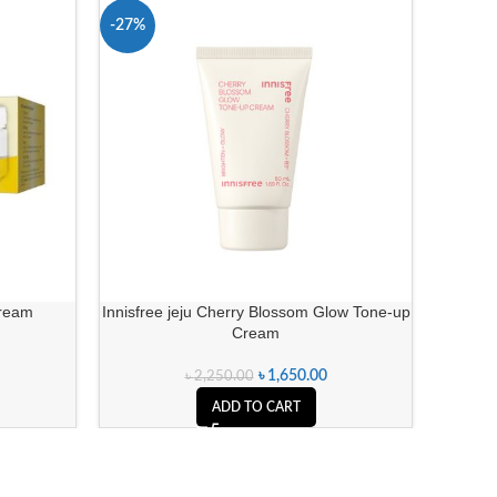
-27%
-7%
Cream
Innisfree jeju Cherry Blossom Glow Tone-up
Fadeou
Cream
৳
1,650.00
৳
2,250.00
ADD TO CART