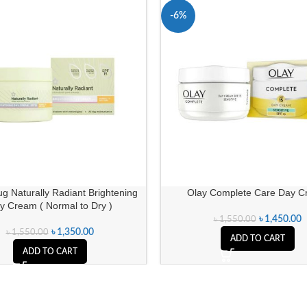
-6%
g Naturally Radiant Brightening
Olay Complete Care Day 
y Cream ( Normal to Dry )
৳
1,450.00
৳
1,550.00
৳
1,350.00
৳
1,550.00
ADD TO CART
ADD TO CART