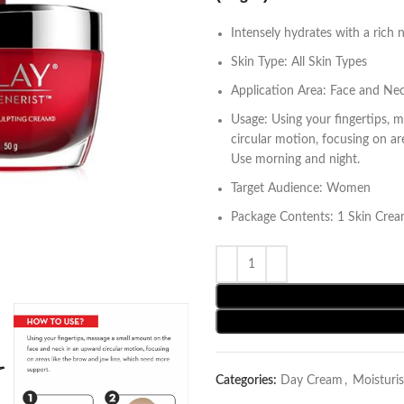
Intensely hydrates with a rich 
Skin Type: All Skin Types
Application Area: Face and Ne
Usage: Using your fingertips, 
circular motion, focusing on a
Use morning and night.
Target Audience: Women
Package Contents: 1 Skin Cre
Categories:
Day Cream
,
Moisturis