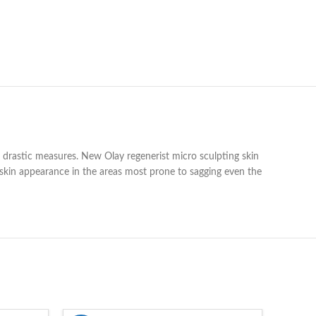
 drastic measures. New Olay regenerist micro sculpting skin
s skin appearance in the areas most prone to sagging even the