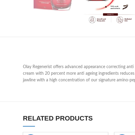
Olay Regenerist offers advanced appearance correcting anti 
cream with 20 percent more anti ageing ingredients reduces t
jawline with a high concentration of our signature amino-pe
RELATED PRODUCTS