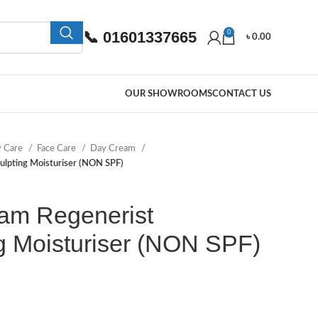
📞 01601337665
0
৳
0.00
OUR SHOWROOMS
CONTACT US
y Care
Face Care
Day Cream
ulpting Moisturiser (NON SPF)
am Regenerist
g Moisturiser (NON SPF)