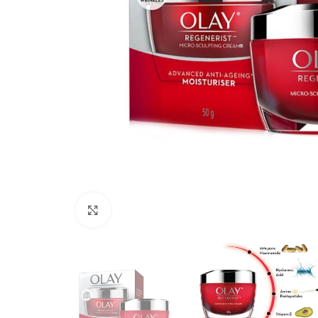
Click to enlarge