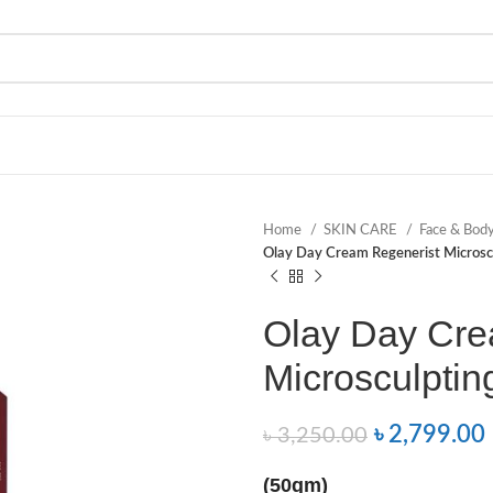
Home
SKIN CARE
Face & Bod
Olay Day Cream Regenerist Microsc
Olay Day Cre
Microsculptin
৳
2,799.00
৳
3,250.00
(50gm)