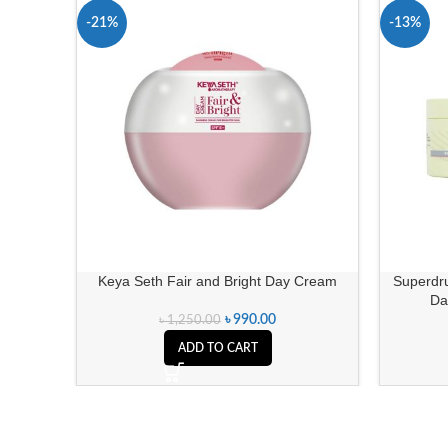
-21%
-13%
Keya Seth Fair and Bright Day Cream
Superdru
Da
৳
990.00
৳
1,250.00
ADD TO CART