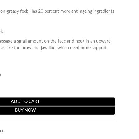
non-greasy feel; Has 20 percent more anti ageing ingredients
ck
massage a small amount on the face and neck in an upward
reas like the brow and jaw line, which need more support.
am
ADD TO CART
BUY NOW
er