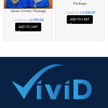
Package
Saree Combo Package
৳
5,500.00
৳
5,800.00
ADD TO CART
৳
2,999.00
৳
3,500.00
ADD TO CART