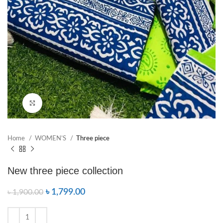
Click to enlarge
Home
WOMEN’S
Three piece
New three piece collection
৳
1,799.00
৳
1,900.00