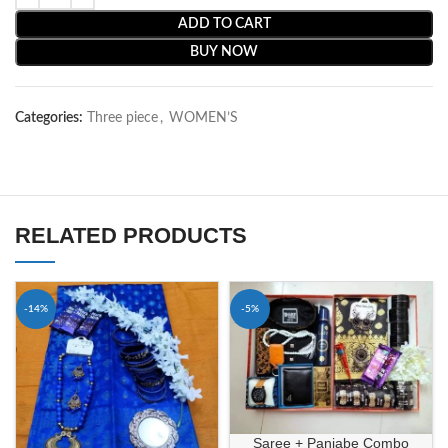
ADD TO CART
BUY NOW
Categories:
Three piece
,
WOMEN’S
RELATED PRODUCTS
-14%
-5%
Saree + Panjabe Combo