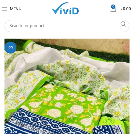
0
MENU
৳
0.00
-5%