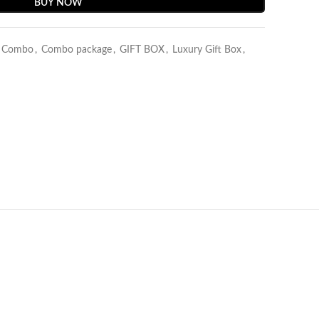
BUY NOW
y Combo
,
Combo package
,
GIFT BOX
,
Luxury Gift Box
,