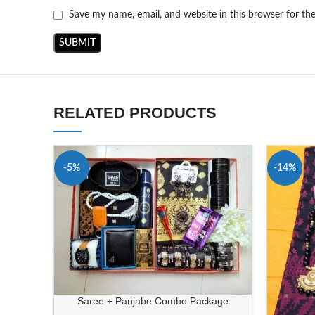
Save my name, email, and website in this browser for th
RELATED PRODUCTS
-5%
-14%
Saree + Panjabe Combo Package