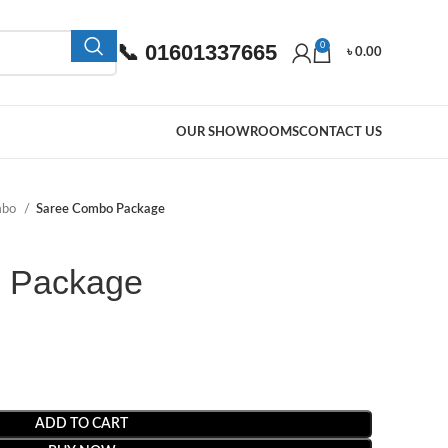
📞 01601337665
0
৳
0.00
OUR SHOWROOMS
CONTACT US
mbo
Saree Combo Package
 Package
ADD TO CART