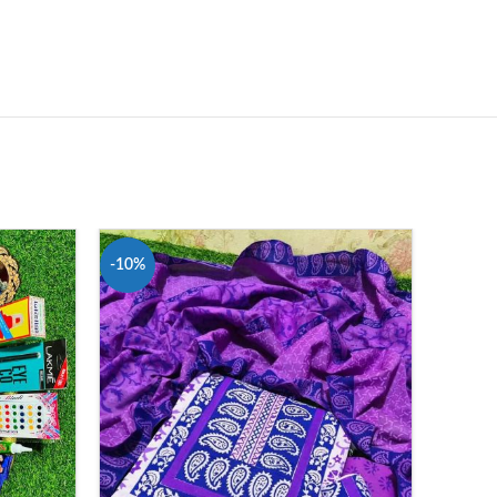
-10%
-12%