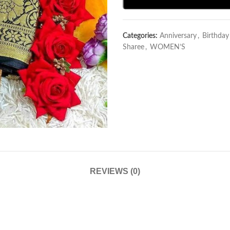
Categories:
Anniversary
,
Birthda
Sharee
,
WOMEN’S
REVIEWS (0)