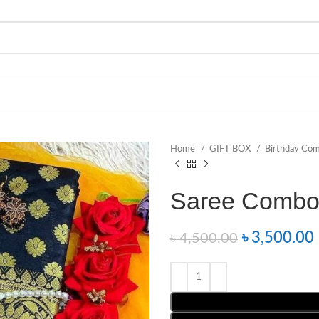
Home
GIFT BOX
Birthday Co
Saree Combo
৳
3,500.00
৳
4,500.00