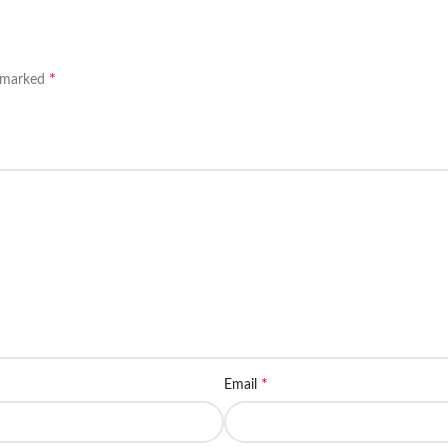
*
e marked
*
Email