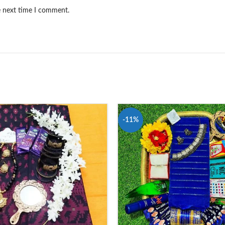
e next time I comment.
-11%