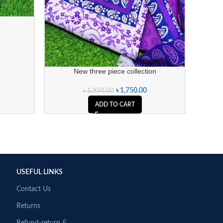
e
New three piece collection
৳
1,750.00
৳
1,950.00
ADD TO CART
USEFUL LINKS
Contact Us
Returns
Refund-return &