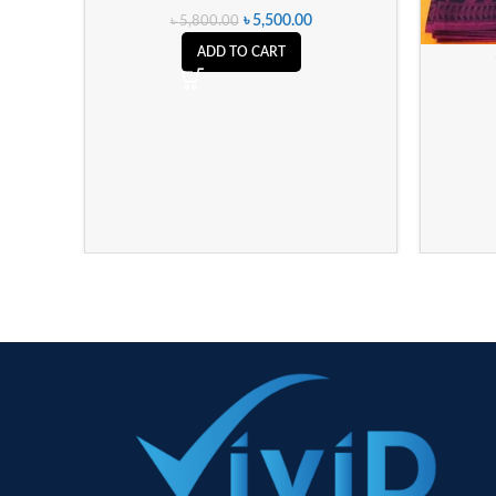
৳
5,500.00
৳
5,800.00
ADD TO CART