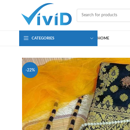
CATEGORIES
HOME
-22%