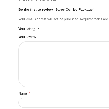
Be the first to review “Saree Combo Package”
Your email address will not be published.
Required fields ar
*
Your rating
*
Your review
*
Name