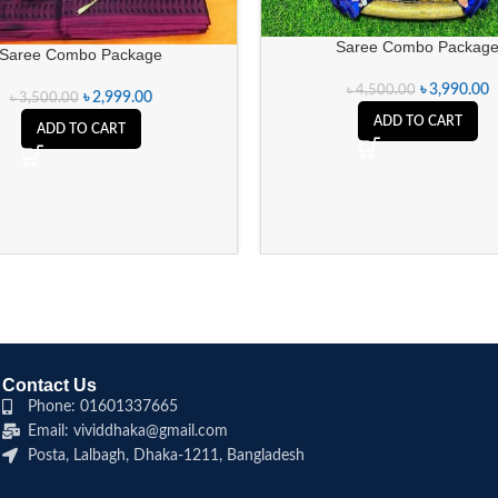
Saree Combo Packag
Saree Combo Package
৳
3,990.00
৳
4,500.00
৳
2,999.00
৳
3,500.00
ADD TO CART
ADD TO CART
Contact Us
Phone: 01601337665
Email: vividdhaka@gmail.com
Posta, Lalbagh, Dhaka-1211, Bangladesh