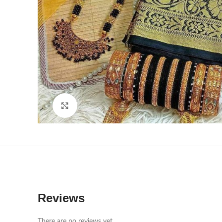
Click to enlarge
Reviews
There are no reviews yet.