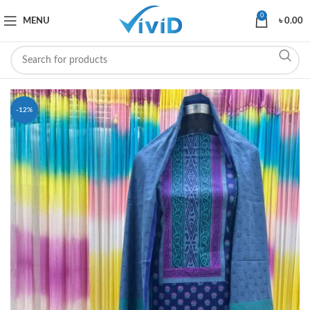
0
MENU
৳
0.00
-12%