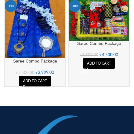
-14%
-18%
Saree Combo Package
৳
4,500.00
৳
5,500.00
Saree Combo Package
ADD TO CART
৳
2,999.00
৳
3,500.00
ADD TO CART