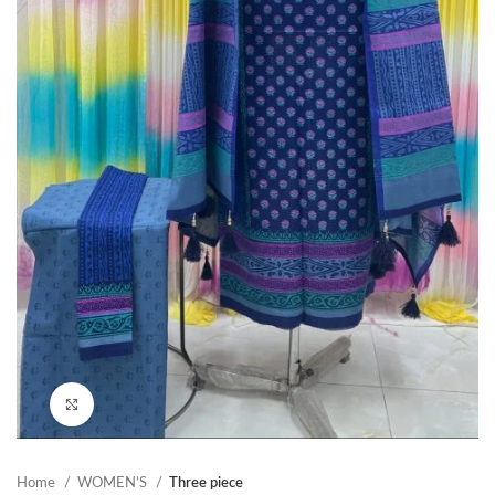
Click to enlarge
Home
WOMEN’S
Three piece