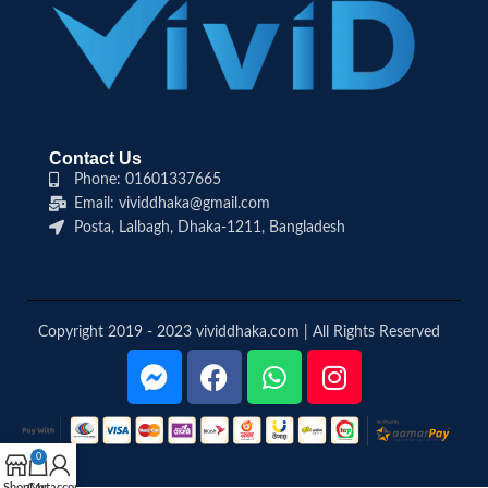
Contact Us
Phone: 01601337665
Email: vividdhaka@gmail.com
Posta, Lalbagh, Dhaka-1211, Bangladesh
Copyright 2019 - 2023 vividdhaka.com | All Rights Reserved
0
Shop
Cart
My account