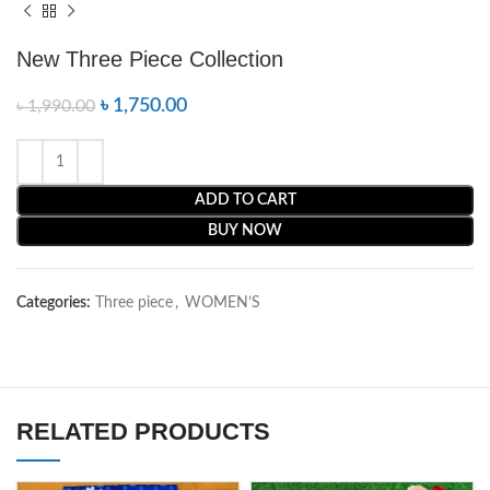
New Three Piece Collection
৳
1,750.00
৳
1,990.00
ADD TO CART
BUY NOW
Categories:
Three piece
,
WOMEN’S
RELATED PRODUCTS