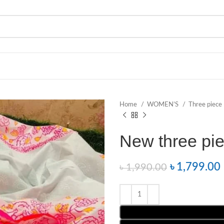
Home
WOMEN’S
Three piece
New three pie
৳
1,799.00
৳
1,990.00