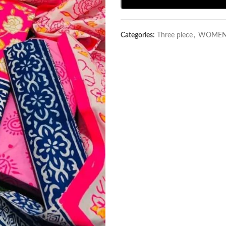
Categories:
Three piece
,
WOMEN