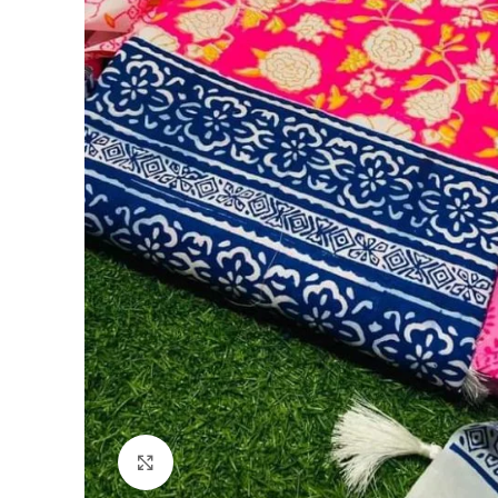
Click to enlarge