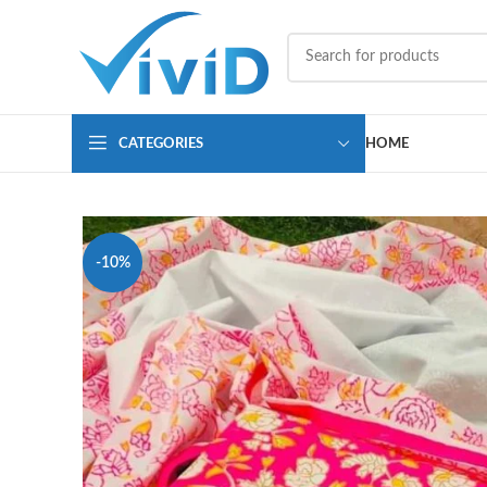
CATEGORIES
HOME
-10%