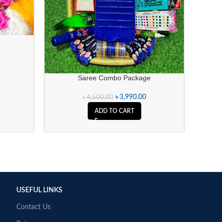
e
Saree Combo Package
৳
3,990.00
৳
4,500.00
ADD TO CART
USEFUL LINKS
Contact Us