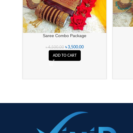
Saree Combo Package
৳
3,500.00
৳
4,500.00
ADD TO CART