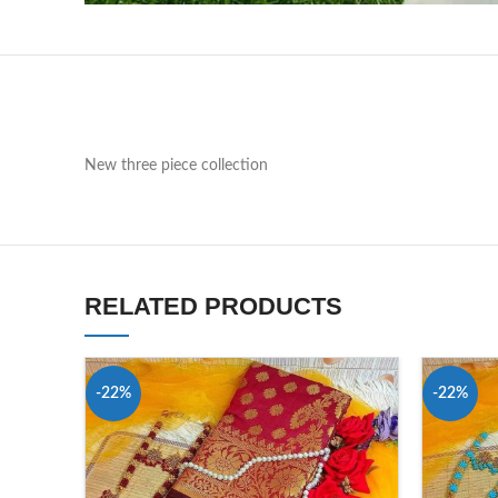
New three piece collection
RELATED PRODUCTS
-22%
-22%