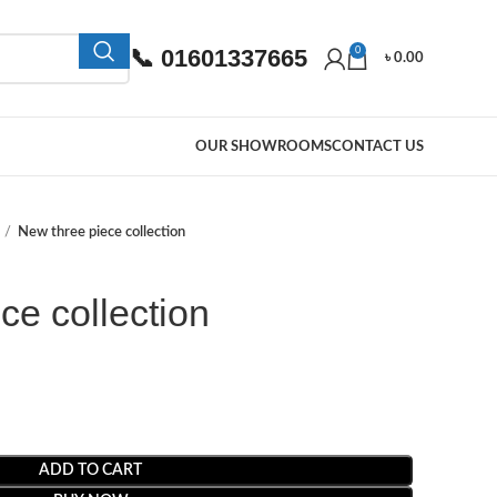
📞 01601337665
0
৳
0.00
OUR SHOWROOMS
CONTACT US
New three piece collection
ce collection
ADD TO CART