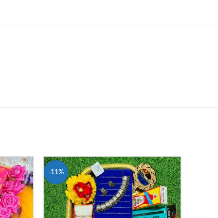
-11%
-11%