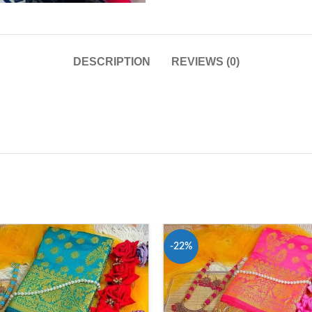
DESCRIPTION
REVIEWS (0)
-22%