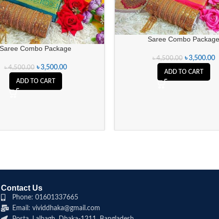
Saree Combo Packag
Saree Combo Package
৳
3,500.00
৳
4,500.00
৳
3,500.00
৳
4,500.00
ADD TO CART
ADD TO CART
Contact Us
Phone: 01601337665
Email: vividdhaka@gmail.com