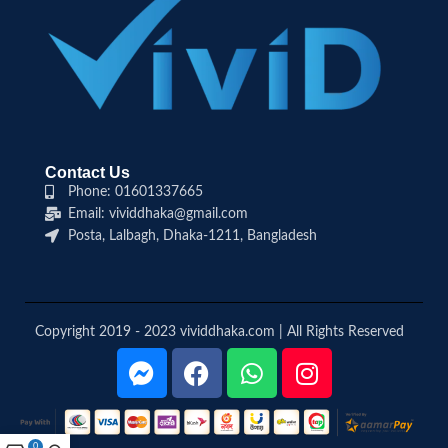
Contact Us
Phone: 01601337665
Email: vividdhaka@gmail.com
Posta, Lalbagh, Dhaka-1211, Bangladesh
Copyright 2019 - 2023 vividdhaka.com | All Rights Reserved
0