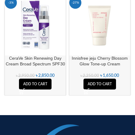
-3%
-27%
CeraVe Skin Renewing Day
Innisfree jeju Cherry Blossom
Cream Broad Spectrum SPF30
Glow Tone-up Cream
৳
2,850.00
৳
1,650.00
৳
2,950.00
৳
2,250.00
ADD TO CART
ADD TO CART