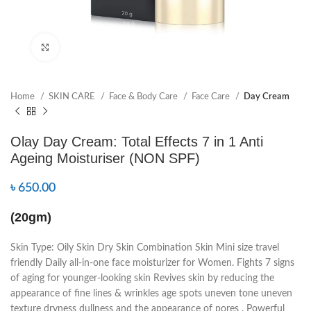
Click to enlarge
Home
SKIN CARE
Face & Body Care
Face Care
Day Cream
Olay Day Cream: Total Effects 7 in 1 Anti
Ageing Moisturiser (NON SPF)
৳
650.00
(20gm)
Skin Type: Oily Skin Dry Skin Combination Skin Mini size travel
friendly Daily all-in-one face moisturizer for Women. Fights 7 signs
of aging for younger-looking skin Revives skin by reducing the
appearance of fine lines & wrinkles age spots uneven tone uneven
texture dryness dullness and the appearance of pores . Powerful