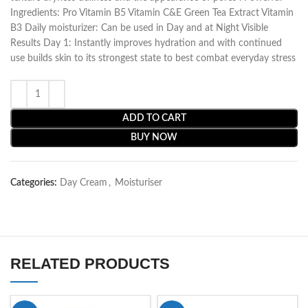
Ingredients: Pro Vitamin B5 Vitamin C&E Green Tea Extract Vitamin
B3 Daily moisturizer: Can be used in Day and at Night Visible
Results Day 1: Instantly improves hydration and with continued
use builds skin to its strongest state to best combat everyday stress
ADD TO CART
BUY NOW
Categories:
Day Cream
,
Moisturiser
RELATED PRODUCTS