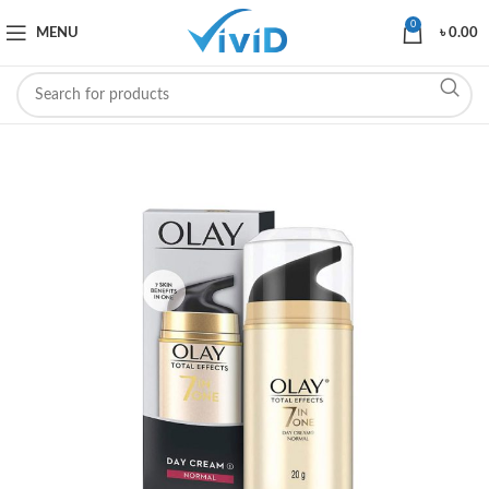
0
MENU
৳
0.00