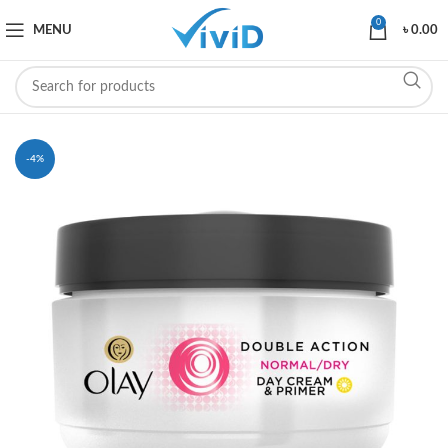
0
MENU
৳
0.00
-4%