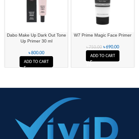
Dabo Make Up Dark Out Tone
W7 Prime Magic Face Primer
Up Primer 30 ml
৳
690.00
৳
750.00
৳
800.00
ADD TO CART
ADD TO CART