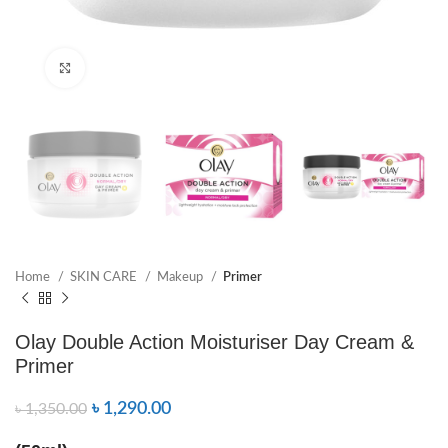
Click to enlarge
Home
SKIN CARE
Makeup
Primer
Olay Double Action Moisturiser Day Cream &
Primer
৳
1,290.00
৳
1,350.00