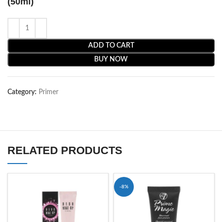
(50ml)
ADD TO CART
BUY NOW
Category:
Primer
RELATED PRODUCTS
-8%