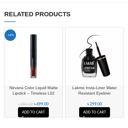
RELATED PRODUCTS
-14%
Nirvana Color Liquid Matte
Lakme Insta-Liner Water
Lipstick – Timeless L02
Resistant Eyeliner
৳
499.00
৳
299.00
৳
580.00
ADD TO CART
ADD TO CART