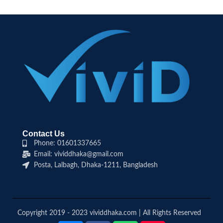
Contact Us
Phone: 01601337665
Email: vividdhaka@gmail.com
Posta, Lalbagh, Dhaka-1211, Bangladesh
Copyright 2019 - 2023 vividdhaka.com | All Rights Reserved