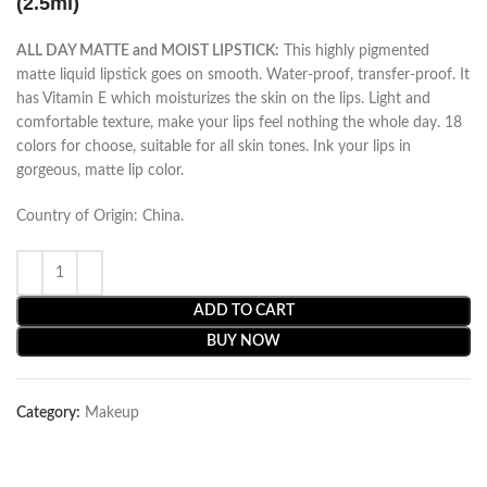
(2.5ml)
ALL DAY MATTE and MOIST LIPSTICK:
This highly pigmented
matte liquid lipstick goes on smooth. Water-proof, transfer-proof. It
has Vitamin E which moisturizes the skin on the lips. Light and
comfortable texture, make your lips feel nothing the whole day. 18
colors for choose, suitable for all skin tones. Ink your lips in
gorgeous, matte lip color.
Country of Origin: China.
ADD TO CART
BUY NOW
Category:
Makeup