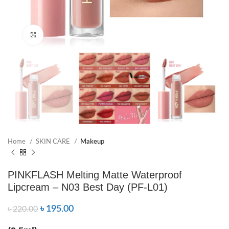
Click to enlarge
Home
SKIN CARE
Makeup
PINKFLASH Melting Matte Waterproof
Lipcream – N03 Best Day (PF-L01)
৳
195.00
৳
220.00