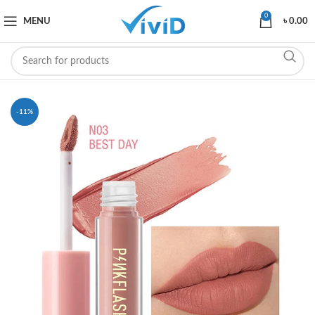
0
MENU
৳
0.00
-11%