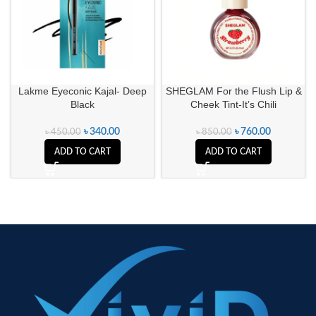
Lakme Eyeconic Kajal- Deep
SHEGLAM For the Flush Lip &
Black
Cheek Tint-It’s Chili
৳
340.00
৳
760.00
৳
450.00
৳
850.00
ADD TO CART
ADD TO CART