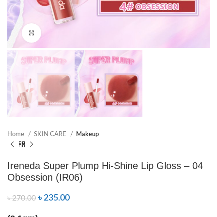
Click to enlarge
Home
SKIN CARE
Makeup
Ireneda Super Plump Hi-Shine Lip Gloss – 04
Obsession (IR06)
৳
235.00
৳
270.00