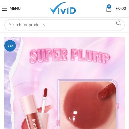
0
MENU
৳
0.00
-13%