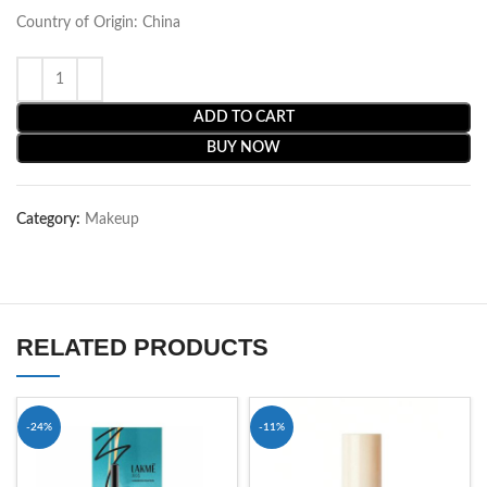
Country of Origin: China
ADD TO CART
BUY NOW
Category:
Makeup
RELATED PRODUCTS
-24%
-11%