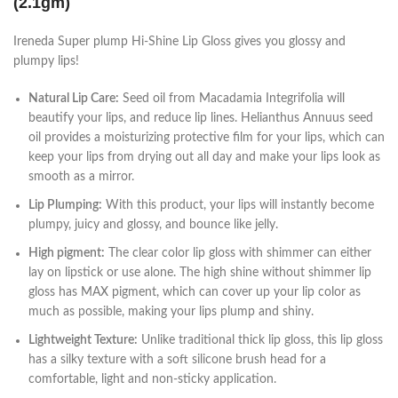
(2.1gm)
Ireneda Super plump Hi-Shine Lip Gloss gives you glossy and
plumpy lips!
Natural Lip Care:
Seed oil from Macadamia Integrifolia will
beautify your lips, and reduce lip lines. Helianthus Annuus seed
oil provides a moisturizing protective film for your lips, which can
keep your lips from drying out all day and make your lips look as
smooth as a mirror.
Lip Plumping:
With this product, your lips will instantly become
plumpy, juicy and glossy, and bounce like jelly.
High pigment:
The clear color lip gloss with shimmer can either
lay on lipstick or use alone. The high shine without shimmer lip
gloss has MAX pigment, which can cover up your lip color as
much as possible, making your lips plump and shiny.
Lightweight Texture:
Unlike traditional thick lip gloss, this lip gloss
has a silky texture with a soft silicone brush head for a
comfortable, light and non-sticky application.