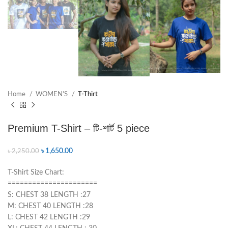
Home
WOMEN’S
T-Thirt
Premium T-Shirt – টি-শার্ট 5 piece
৳
1,650.00
৳
2,250.00
T-Shirt Size Chart:
======================
S: CHEST 38 LENGTH :27
M: CHEST 40 LENGTH :28
L: CHEST 42 LENGTH :29