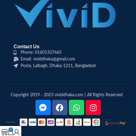
Contact Us
Phone: 01601337665
Email: vividdhaka@gmail.com
Posta, Lalbagh, Dhaka-1211, Bangladesh
Copyright 2019 - 2023 vividdhaka.com | All Rights Reserved
0