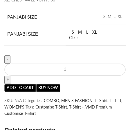
XL: CHEST 44 LENGTH : 30
PANJABI SIZE
S, M, L, XL
S
M
L
XL
PANJABI SIZE
Clear
ADD TO CART
BUY NOW
SKU:
N/A
Categories:
COMBO
,
MEN’S FASHION
,
T- Shirt
,
T-Thirt
,
WOMEN’S
Tags:
Customise T-Shirt
,
T-Shirt -
,
ViviD Premium
Customise T-Shirt