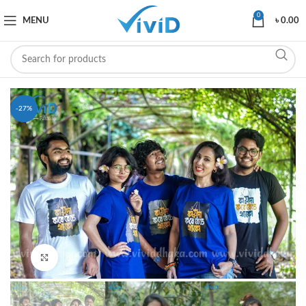
0
MENU
৳
0.00
-27%
Click to enlarge