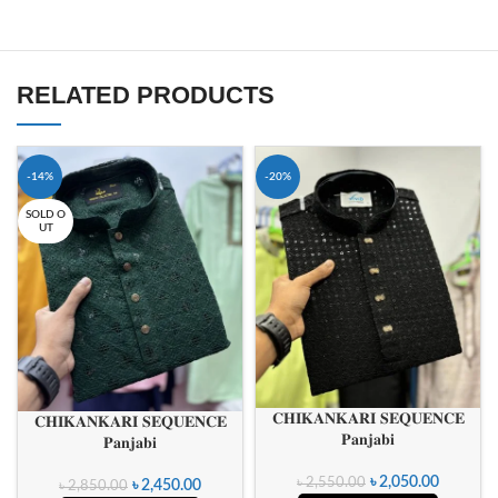
RELATED PRODUCTS
-14%
-20%
SOLD O
UT
𝐂𝐇𝐈𝐊𝐀𝐍𝐊𝐀𝐑𝐈 𝐒𝐄𝐐𝐔𝐄𝐍𝐂𝐄
𝐂𝐇𝐈𝐊𝐀𝐍𝐊𝐀𝐑𝐈 𝐒𝐄𝐐𝐔𝐄𝐍𝐂𝐄
𝐏𝐚𝐧𝐣𝐚𝐛𝐢
𝐏𝐚𝐧𝐣𝐚𝐛𝐢
৳
2,050.00
৳
2,550.00
৳
2,450.00
৳
2,850.00