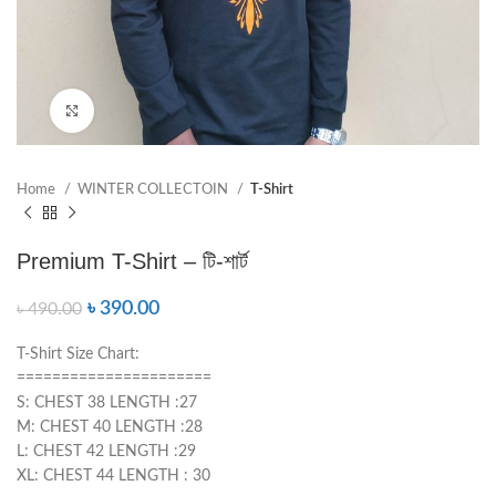
Click to enlarge
Home
WINTER COLLECTOIN
T-Shirt
Premium T-Shirt – টি-শার্ট
৳
390.00
৳
490.00
T-Shirt Size Chart:
======================
S: CHEST 38 LENGTH :27
M: CHEST 40 LENGTH :28
L: CHEST 42 LENGTH :29
XL: CHEST 44 LENGTH : 30