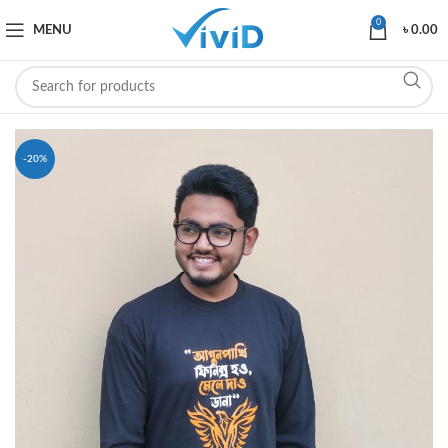
0
MENU
৳
0.00
-20%