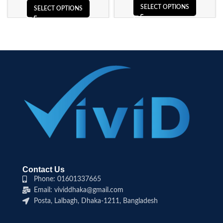
SELECT OPTIONS
SELECT OPTIONS
Contact Us
Phone: 01601337665
Email: vividdhaka@gmail.com
Posta, Lalbagh, Dhaka-1211, Bangladesh