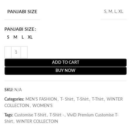
PANJABI SIZE
S, M, L, XL
PANJABI SIZE
S
M
L
XL
ADD TO CART
BUY NOW
SKU:
N/A
Categories:
MEN’S FASHION
,
T- Shirt
,
T-Shirt
,
T-Thirt
,
WINTER
COLLECTOIN
,
WOMEN’S
Tags:
Customise T-Shirt
,
T-Shirt -
,
ViviD Premium Customise T-
Shirt
,
WINTER COLLECTOIN