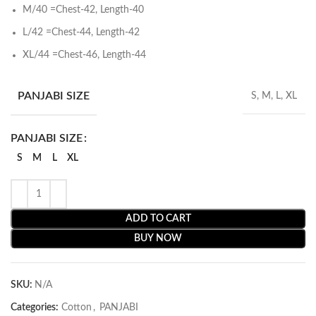
M/40 =Chest-42, Length-40
L/42 =Chest-44, Length-42
XL/44 =Chest-46, Length-44
PANJABI SIZE
S, M, L, XL
PANJABI SIZE
S
M
L
XL
ADD TO CART
BUY NOW
SKU:
N/A
Categories:
Cotton
,
PANJABI