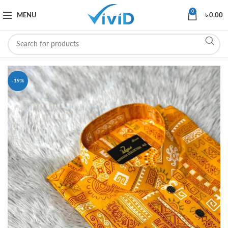
0
MENU
৳
0.00
-19%