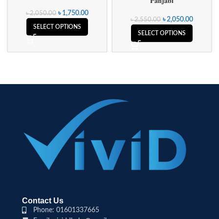
𝐏𝐚𝐧𝐣𝐚𝐛𝐢
৳
1,750.00
৳
2,050.00
৳
2,050.00
৳
2,550.00
SELECT OPTIONS
SELECT OPTIONS
Contact Us
Phone: 01601337665