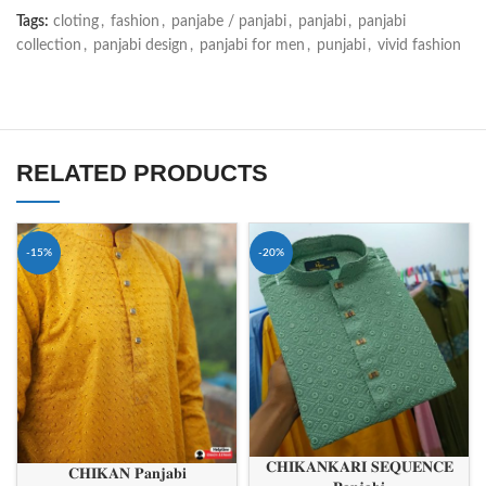
Tags:
cloting
,
fashion
,
panjabe / panjabi
,
panjabi
,
panjabi
collection
,
panjabi design
,
panjabi for men
,
punjabi
,
vivid fashion
RELATED PRODUCTS
-15%
-20%
𝐂𝐇𝐈𝐊𝐀𝐍𝐊𝐀𝐑𝐈 𝐒𝐄𝐐𝐔𝐄𝐍𝐂𝐄
𝐂𝐇𝐈𝐊𝐀𝐍 𝐏𝐚𝐧𝐣𝐚𝐛𝐢