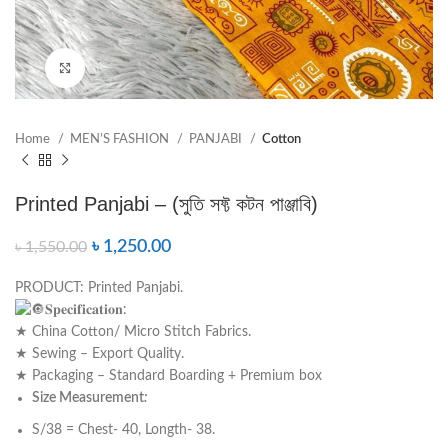
Click to enlarge
Home
MEN’S FASHION
PANJABI
Cotton
Printed Panjabi – (সুতি সফ্ট কটন পাঞ্জাবি)
৳
1,250.00
৳
1,550.00
PRODUCT: Printed Panjabi.
𝐒𝐩𝐞𝐜𝐢𝐟𝐢𝐜𝐚𝐭𝐢𝐨𝐧:
★ China Cotton/ Micro Stitch Fabrics.
★ Sewing – Export Quality.
★ Packaging – Standard Boarding + Premium box
Size Measurement
:
S/38 = Chest- 40, Longth- 38.