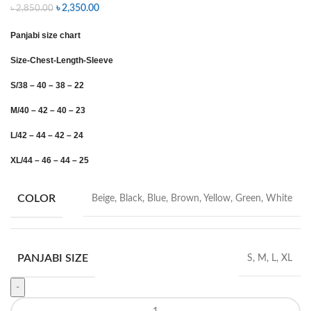
৳
2,350.00
৳
2,850.00
Panjabi size chart
Size-Chest-Length-Sleeve
S/38 – 40 – 38 – 22
M/40 – 42 – 40 – 23
L/42 – 44 – 42 – 24
XL/44 – 46 – 44 – 25
COLOR
Beige, Black, Blue, Brown, Yellow, Green, White
PANJABI SIZE
S, M, L, XL