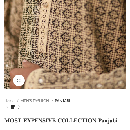
Click to enlarge
Home
MEN’S FASHION
PANJABI
𝐌𝐎𝐒𝐓 𝐄𝐗𝐏𝐄𝐍𝐒𝐈𝐕𝐄 𝐂𝐎𝐋𝐋𝐄𝐂𝐓𝐈𝐎𝐍 𝐏𝐚𝐧𝐣𝐚𝐛𝐢