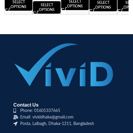
SELECT
SELECT
SELECT
SEL
SELECT
OPTIONS
OPTIONS
OPTIONS
OPTI
OPTIONS
Contact Us
Phone: 01601337665
Email: vividdhaka@gmail.com
Posta, Lalbagh, Dhaka-1211, Bangladesh