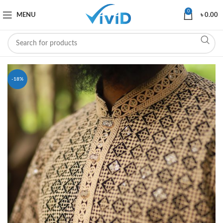
0
MENU
৳
0.00
-18%