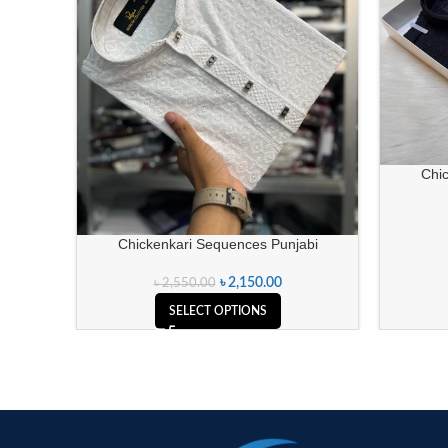
Chi
Chickenkari Sequences Punjabi
৳
2,150.00
৳
2,550.00
SELECT OPTIONS