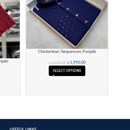
Chickenkari Sequences Punjabi
jabi
৳
1,990.00
৳
2,550.00
Ch
SELECT OPTIONS
USEFUL LINKS