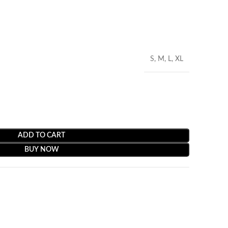
S, M, L, XL
ADD TO CART
BUY NOW