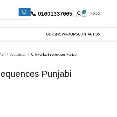
📞 01601337665
0
৳
0.00
OUR SHOWROOMS
CONTACT US
ABI
Sequences
Chickenkari Sequences Punjabi
Sequences Punjabi