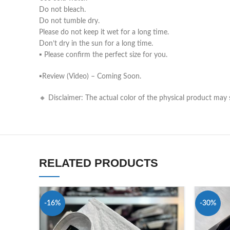
Do not bleach.
Do not tumble dry.
Please do not keep it wet for a long time.
Don’t dry in the sun for a long time.
▪️ Please confirm the perfect size for you.
▪️Review (Video) – Coming Soon.
🔸 Disclaimer: The actual color of the physical product may s
RELATED PRODUCTS
-16%
-30%