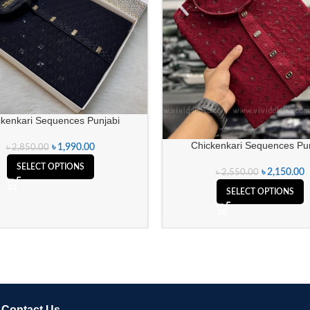
ckenkari Sequences Punjabi
Chickenkari Sequences Pun
৳
1,990.00
৳
2,850.00
SELECT OPTIONS
৳
2,150.00
৳
2,550.00
SELECT OPTIONS
Contact Us