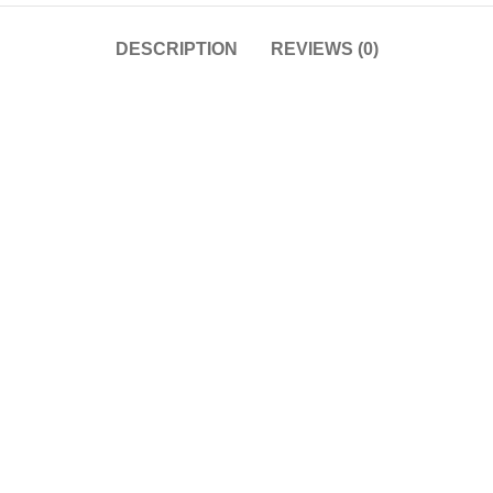
DESCRIPTION
REVIEWS (0)