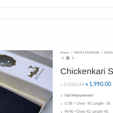
Home
MEN’S FASHION
PANJ
Chickenkari 
৳
1,990.00
৳
2,550.00
Size
Measurement
:
S/38 = Chest- 40, Longth- 38.
M/40 =Chest-42, Length-40.