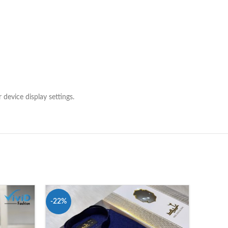
 device display settings.
-22%
-16%