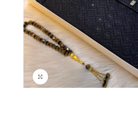
Click to enlarge