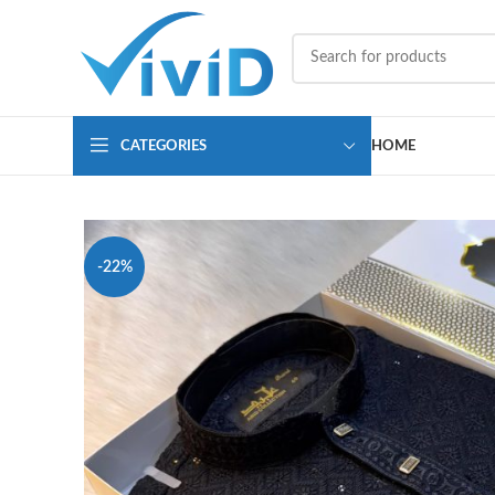
CATEGORIES
HOME
-22%