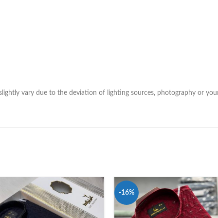
lightly vary due to the deviation of lighting sources, photography or your
-16%