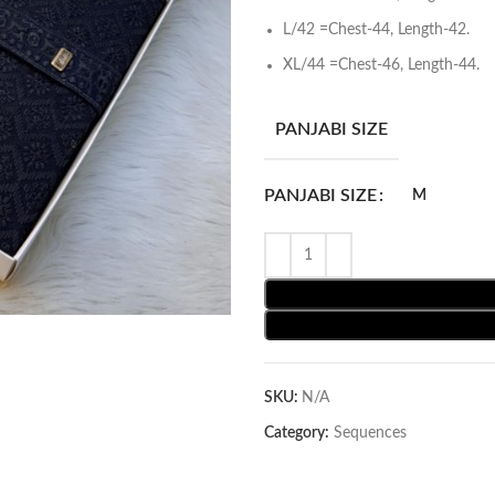
L/42 =Chest-44, Length-42.
XL/44 =Chest-46, Length-44.
PANJABI SIZE
PANJABI SIZE
M
SKU:
N/A
Category:
Sequences