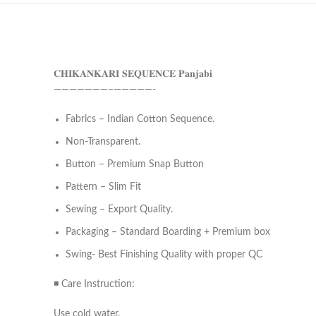
𝐂𝐇𝐈𝐊𝐀𝐍𝐊𝐀𝐑𝐈 𝐒𝐄𝐐𝐔𝐄𝐍𝐂𝐄 𝐏𝐚𝐧𝐣𝐚𝐛𝐢
———————–—————-
Fabrics – Indian Cotton Sequence.
Non-Transparent.
Button – Premium Snap Button
Pattern – Slim Fit
Sewing – Export Quality.
Packaging – Standard Boarding + Premium box
Swing- Best Finishing Quality with proper QC
◾ Care Instruction:
Use cold water.