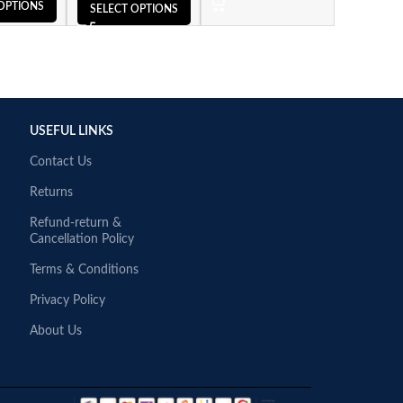
OPTIONS
SELECT OPTIONS
USEFUL LINKS
Contact Us
Returns
Refund-return &
Cancellation Policy
Terms & Conditions
Privacy Policy
About Us