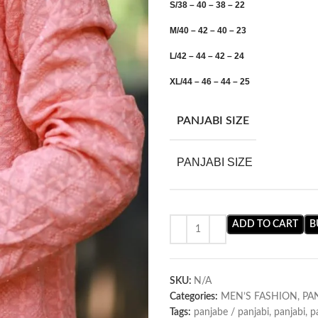
S/38 – 40 – 38 – 22
M/40 – 42 – 40 – 23
L/42 – 44 – 42 – 24
XL/44 – 46 – 44 – 25
PANJABI SIZE
PANJABI SIZE
ADD TO CART
B
SKU:
N/A
Categories:
MEN’S FASHION
,
PA
Tags:
panjabe / panjabi
,
panjabi
,
p