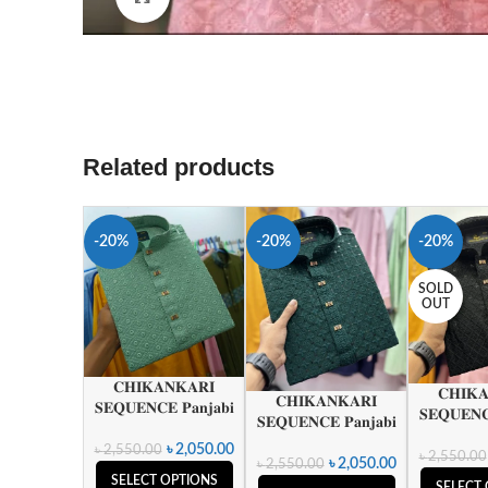
Related products
-20%
-20%
-20%
SOLD
OUT
𝐂𝐇𝐈𝐊𝐀𝐍𝐊𝐀𝐑𝐈
𝐂𝐇𝐈𝐊
𝐂𝐇𝐈𝐊𝐀𝐍𝐊𝐀𝐑𝐈
𝐒𝐄𝐐𝐔𝐄𝐍𝐂𝐄 𝐏𝐚𝐧𝐣𝐚𝐛𝐢
𝐒𝐄𝐐𝐔𝐄𝐍𝐂
𝐒𝐄𝐐𝐔𝐄𝐍𝐂𝐄 𝐏𝐚𝐧𝐣𝐚𝐛𝐢
৳
2,050.00
৳
2,550.00
৳
2,550.00
৳
2,050.00
৳
2,550.00
SELECT OPTIONS
SELECT