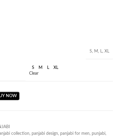
S, M, L, XL
S
M
L
XL
Clear
UY NOW
NJABI
anjabi collection
,
panjabi design
,
panjabi for men
,
punjabi
,