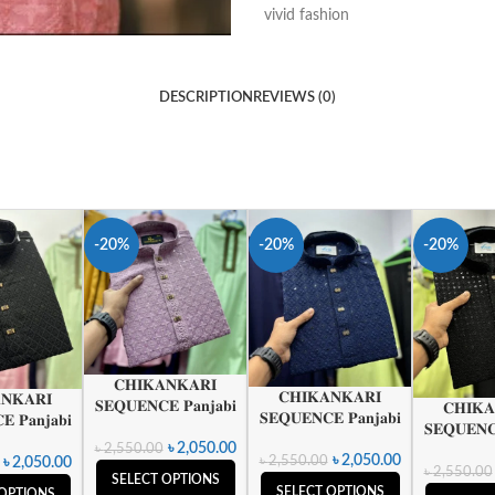
vivid fashion
DESCRIPTION
REVIEWS (0)
-20%
-20%
-20%
𝐂𝐇𝐈𝐊𝐀𝐍𝐊𝐀𝐑𝐈
𝐂𝐇𝐈𝐊𝐀𝐍𝐊𝐀𝐑𝐈
𝐍𝐊𝐀𝐑𝐈
𝐒𝐄𝐐𝐔𝐄𝐍𝐂𝐄 𝐏𝐚𝐧𝐣𝐚𝐛𝐢
𝐂𝐇𝐈𝐊𝐀
𝐒𝐄𝐐𝐔𝐄𝐍𝐂𝐄 𝐏𝐚𝐧𝐣𝐚𝐛𝐢
 𝐏𝐚𝐧𝐣𝐚𝐛𝐢
𝐒𝐄𝐐𝐔𝐄𝐍𝐂
৳
2,050.00
৳
2,550.00
৳
2,050.00
৳
2,550.00
৳
2,050.00
৳
2,550.00
SELECT OPTIONS
SELECT OPTIONS
 OPTIONS