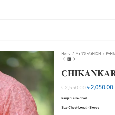
Home
MEN’S FASHION
PANJ
𝐂𝐇𝐈𝐊𝐀𝐍𝐊𝐀𝐑
৳
2,050.00
৳
2,550.00
Panjabi size chart
Size-Chest-Length-Sleeve