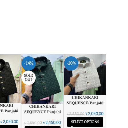
-14%
-20%
SOLD
OUT
𝐂𝐇𝐈𝐊𝐀𝐍𝐊𝐀𝐑𝐈
𝐒𝐄𝐐𝐔𝐄𝐍𝐂𝐄 𝐏𝐚𝐧𝐣𝐚𝐛𝐢
𝐍𝐊𝐀𝐑𝐈
𝐂𝐇𝐈𝐊𝐀𝐍𝐊𝐀𝐑𝐈
 𝐏𝐚𝐧𝐣𝐚𝐛𝐢
𝐒𝐄𝐐𝐔𝐄𝐍𝐂𝐄 𝐏𝐚𝐧𝐣𝐚𝐛𝐢
৳
2,050.00
৳
2,550.00
৳
2,050.00
SELECT OPTIONS
৳
2,450.00
৳
2,850.00