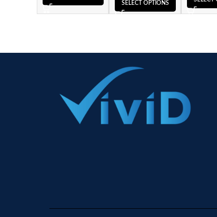
SELECT OPTIONS