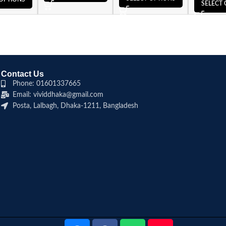
SELECT 
Contact Us
Phone: 01601337665
Email: vividdhaka@gmail.com
Posta, Lalbagh, Dhaka-1211, Bangladesh