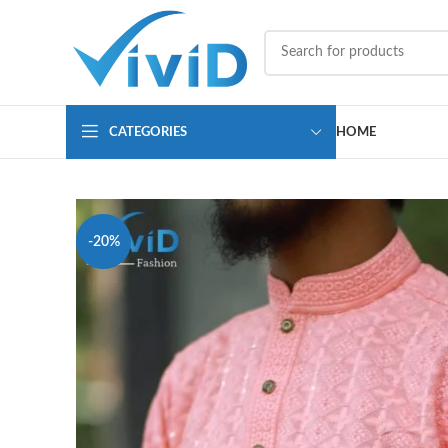
CATEGORIES
HOME
-20%