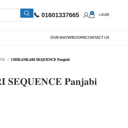
📞 01601337665
0
৳
0.00
OUR SHOWROOMS
CONTACT US
ABI
𝐂𝐇𝐈𝐊𝐀𝐍𝐊𝐀𝐑𝐈 𝐒𝐄𝐐𝐔𝐄𝐍𝐂𝐄 𝐏𝐚𝐧𝐣𝐚𝐛𝐢
 𝐒𝐄𝐐𝐔𝐄𝐍𝐂𝐄 𝐏𝐚𝐧𝐣𝐚𝐛𝐢