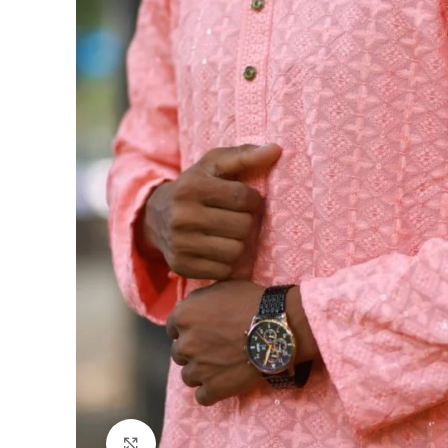
Click to enlarge