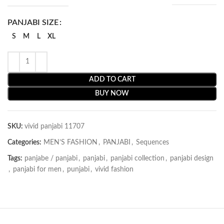
PANJABI SIZE
S
M
L
XL
ADD TO CART
BUY NOW
SKU:
vivid panjabi 11707
Categories:
MEN’S FASHION
,
PANJABI
,
Sequences
Tags:
panjabe / panjabi
,
panjabi
,
panjabi collection
,
panjabi design
,
panjabi for men
,
punjabi
,
vivid fashion