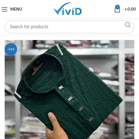
0
MENU
৳
0.00
-16%