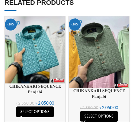
RELATED PRODUCTS
-20%
-20%
𝐂𝐇𝐈𝐊𝐀𝐍𝐊𝐀𝐑𝐈 𝐒𝐄𝐐𝐔𝐄𝐍𝐂𝐄
𝐂𝐇𝐈𝐊𝐀𝐍𝐊𝐀𝐑𝐈 𝐒𝐄𝐐𝐔𝐄𝐍𝐂𝐄
𝐏𝐚𝐧𝐣𝐚𝐛𝐢
𝐏𝐚𝐧𝐣𝐚𝐛𝐢
৳
2,050.00
৳
2,550.00
৳
2,050.00
৳
2,550.00
SELECT OPTIONS
SELECT OPTIONS