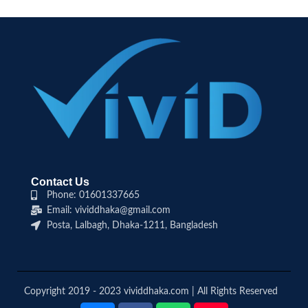
Contact Us
Phone: 01601337665
Email: vividdhaka@gmail.com
Posta, Lalbagh, Dhaka-1211, Bangladesh
Copyright 2019 - 2023 vividdhaka.com | All Rights Reserved