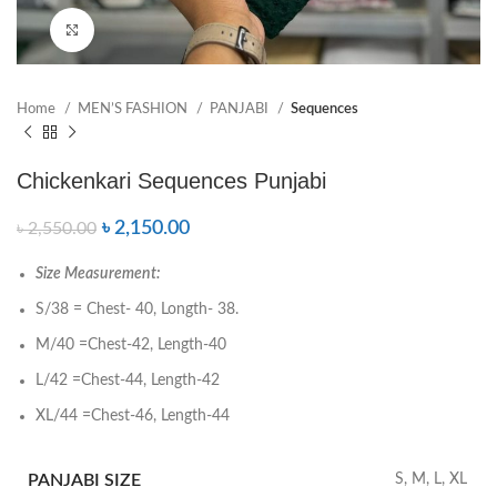
Click to enlarge
Home
MEN’S FASHION
PANJABI
Sequences
Chickenkari Sequences Punjabi
৳
2,150.00
৳
2,550.00
Size Measurement:
S/38 = Chest- 40, Longth- 38.
M/40 =Chest-42, Length-40
L/42 =Chest-44, Length-42
XL/44 =Chest-46, Length-44
PANJABI SIZE
S, M, L, XL