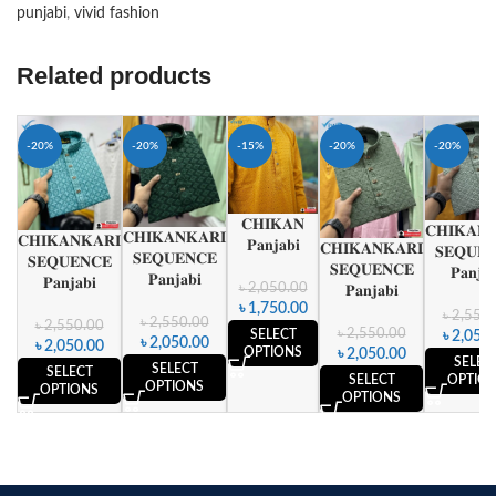
punjabi
,
vivid fashion
Related products
-20%
-20%
-15%
-20%
-20%
𝐂𝐇𝐈𝐊𝐀𝐍
𝐂𝐇𝐈𝐊𝐀𝐍
𝐂𝐇𝐈𝐊𝐀𝐍𝐊𝐀𝐑𝐈
𝐂𝐇𝐈𝐊𝐀𝐍𝐊𝐀𝐑𝐈
𝐏𝐚𝐧𝐣𝐚𝐛𝐢
𝐂𝐇𝐈𝐊𝐀𝐍𝐊𝐀𝐑𝐈
𝐒𝐄𝐐𝐔𝐄
𝐒𝐄𝐐𝐔𝐄𝐍𝐂𝐄
𝐒𝐄𝐐𝐔𝐄𝐍𝐂𝐄
𝐒𝐄𝐐𝐔𝐄𝐍𝐂𝐄
𝐏𝐚𝐧𝐣𝐚𝐛
𝐏𝐚𝐧𝐣𝐚𝐛𝐢
𝐏𝐚𝐧𝐣𝐚𝐛𝐢
𝐏𝐚𝐧𝐣𝐚𝐛𝐢
৳
2,050.00
৳
1,750.00
৳
2,550.
৳
2,550.00
৳
2,550.00
৳
2,550.00
SELECT
৳
2,050.
৳
2,050.00
৳
2,050.00
OPTIONS
৳
2,050.00
SELEC
SELECT
SELECT
OPTIO
SELECT
OPTIONS
OPTIONS
OPTIONS