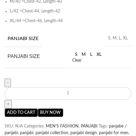
M/40 =Chest-42, Length-40
L/42 =Chest-44, Length-42
XL/44 =Chest-46, Length-44
PANJABI SIZE
S, M, L, XL
S
M
L
XL
PANJABI SIZE
Clear
ADD TO CART
BUY NOW
SKU:
N/A
Categories:
MEN’S FASHION
,
PANJABI
Tags:
panjabe /
panjabi
,
panjabi
,
panjabi collection
,
panjabi design
,
panjabi for men
,