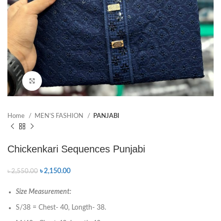
Click to enlarge
Home
MEN’S FASHION
PANJABI
Chickenkari Sequences Punjabi
৳
2,150.00
৳
2,550.00
Size Measurement:
S/38 = Chest- 40, Longth- 38.