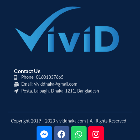
Contact Us
Phone: 01601337665
Email: vividdhaka@gmail.com
Posta, Lalbagh, Dhaka-1211, Bangladesh
Copyright 2019 - 2023 vividdhaka.com | All Rights Reserved