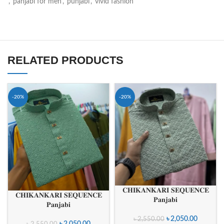
,
panjabi for men
,
punjabi
,
vivid fashion
RELATED PRODUCTS
-20%
-20%
𝐂𝐇𝐈𝐊𝐀𝐍𝐊𝐀𝐑𝐈 𝐒𝐄𝐐𝐔𝐄𝐍𝐂𝐄
𝐂𝐇𝐈𝐊𝐀𝐍𝐊𝐀𝐑𝐈 𝐒𝐄𝐐𝐔𝐄𝐍𝐂𝐄
𝐏𝐚𝐧𝐣𝐚𝐛𝐢
𝐏𝐚𝐧𝐣𝐚𝐛𝐢
৳
2,050.00
৳
2,550.00