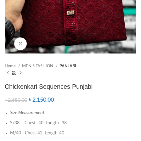
Click to enlarge
Home
MEN’S FASHION
PANJABI
Chickenkari Sequences Punjabi
৳
2,150.00
৳
2,550.00
Size Measurement:
S/38 = Chest- 40, Longth- 38.
M/40 =Chest-42, Length-40