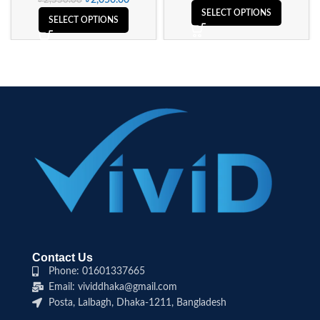
৳
2,050.00
৳
2,550.00
SELECT OPTIONS
SELECT OPTIONS
Contact Us
Phone: 01601337665
Email: vividdhaka@gmail.com
Posta, Lalbagh, Dhaka-1211, Bangladesh