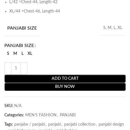
L/42 =Chest-44, Length-42
XL/44 =Chest-46, Length-44
PANJABI SIZE
S, M, L, XL
PANJABI SIZE
S
M
L
XL
ADD TO CART
BUY NOW
SKU:
N/A
Categories:
MEN’S FASHION
,
PANJABI
Tags:
panjabe / panjabi
,
panjabi
,
panjabi collection
,
panjabi design