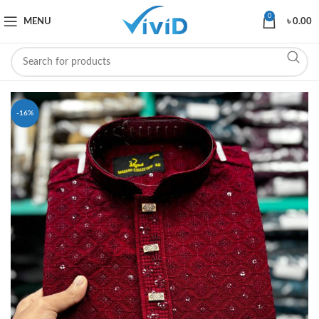
0
MENU
৳
0.00
-16%