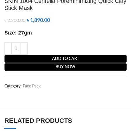
SKIN 1004 Centella Poreminimizing Quick Clay
Stick Mask
৳
1,890.00
৳
2,200.00
Size: 27gm
ADD TO CART
BUY NOW
Category:
Face Pack
RELATED PRODUCTS