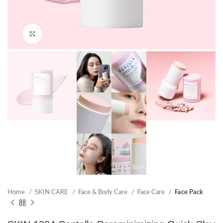
Click to enlarge
Home
SKIN CARE
Face & Body Care
Face Care
Face Pack