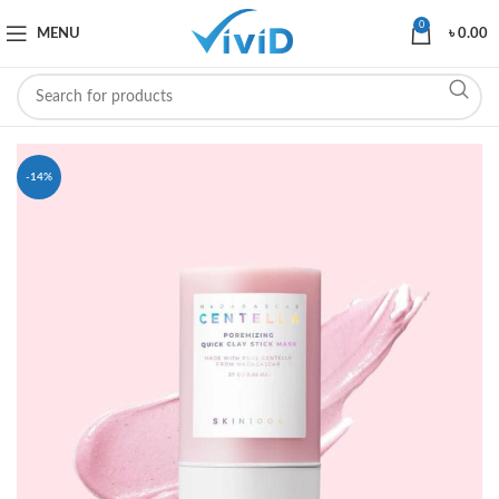
0
MENU
৳
0.00
-14%