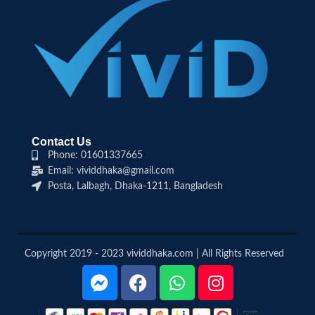
Contact Us
Phone: 01601337665
Email: vividdhaka@gmail.com
Posta, Lalbagh, Dhaka-1211, Bangladesh
Copyright 2019 - 2023 vividdhaka.com | All Rights Reserved