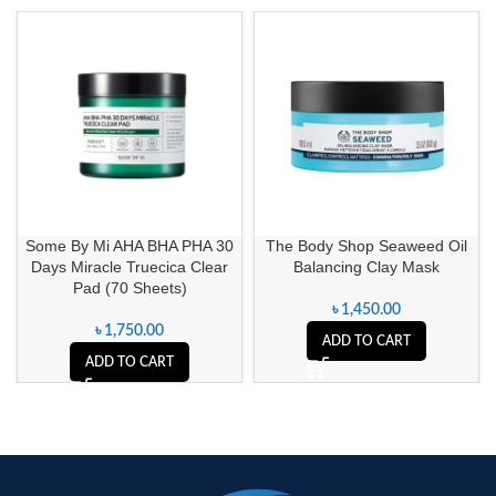
Some By Mi AHA BHA PHA 30
The Body Shop Seaweed Oil
Days Miracle Truecica Clear
Balancing Clay Mask
Pad (70 Sheets)
৳
1,450.00
৳
1,750.00
ADD TO CART
ADD TO CART